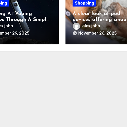
ing
Shopping
ng At Vaping
A clear look at pod
es Through A Simple
devices offering smoo
nity Based Lens
rich flavour performa
ex john
alex john
ember 29, 2025
November 26, 2025