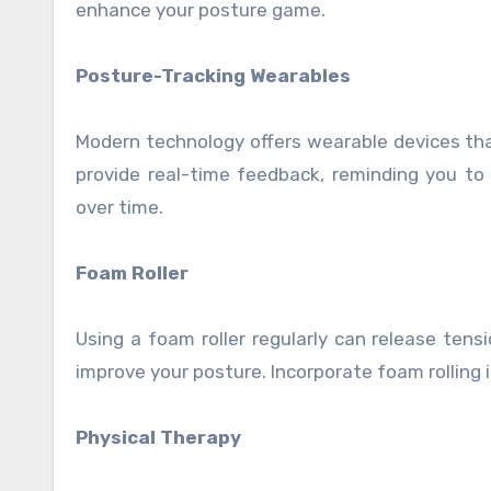
enhance your posture game.
Posture-Tracking Wearables
Modern technology offers wearable devices th
provide real-time feedback, reminding you to
over time.
Foam Roller
Using a foam roller regularly can release tensi
improve your posture. Incorporate foam rolling 
Physical Therapy