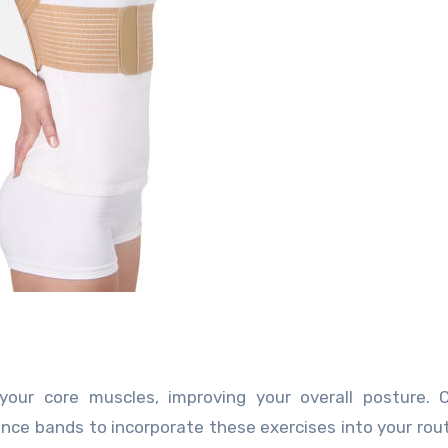
our core muscles, improving your overall posture. C
stance bands to incorporate these exercises into your rou