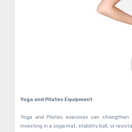
Yoga and Pilates Equipment
Yoga and Pilates exercises can strengthen y
investing in a yoga mat, stability ball, or resi