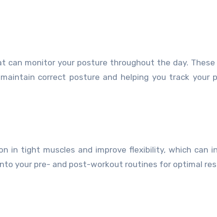
at can monitor your posture throughout the day. These
 maintain correct posture and helping you track your 
on in tight muscles and improve flexibility, which can in
into your pre- and post-workout routines for optimal res