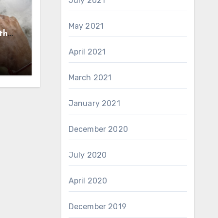
July 2021
May 2021
th
nce
April 2021
March 2021
January 2021
December 2020
July 2020
April 2020
December 2019