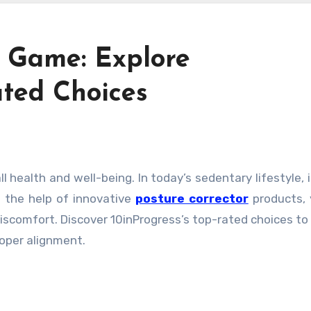
e Game: Explore
ated Choices
h the help of innovative
posture corrector
products,
scomfort. Discover 10inProgress’s top-rated choices to
oper alignment.