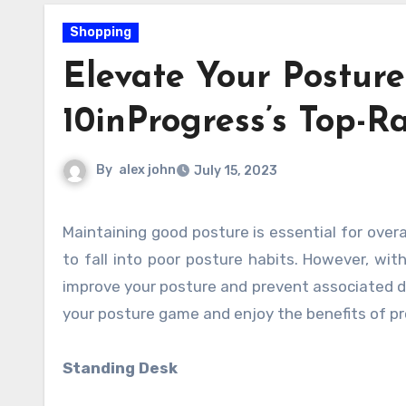
Shopping
Elevate Your Postur
10inProgress’s Top-R
By
alex john
July 15, 2023
Maintaining good posture is essential for overall health and well-being. In today’s sedentary lifestyle, it’s easy
to fall into poor posture habits. However, wit
improve your posture and prevent associated di
your posture game and enjoy the benefits of pr
Standing Desk