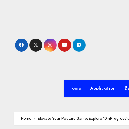
Skip
to
content
Home
Application
Bu
Home
Elevate Your Posture Game: Explore 10inProgress’