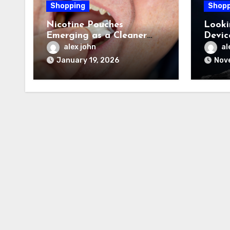
Shopping
Shopp
Nicotine Pouches
Looki
Emerging as a Cleaner
Devic
Option in Wellness-Driven
Commu
alex john
al
Lifestyles
January 19, 2026
Nov