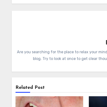
Are you searching for the place to relax your mi
blog. Try to look at once to get clear tho
Related Post