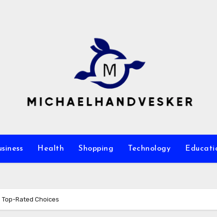
siness
Health
Shopping
Technology
Educati
s Top-Rated Choices