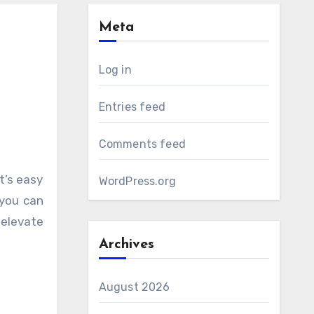
Meta
Log in
Entries feed
Comments feed
WordPress.org
 you can
 elevate
Archives
August 2026