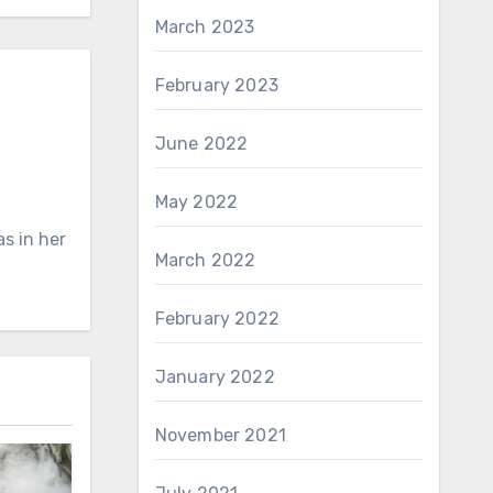
March 2023
February 2023
June 2022
May 2022
s in her
March 2022
February 2022
January 2022
November 2021