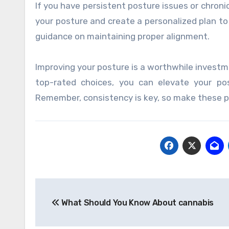
If you have persistent posture issues or chroni
your posture and create a personalized plan to
guidance on maintaining proper alignment.
Improving your posture is a worthwhile investm
top-rated choices, you can elevate your pos
Remember, consistency is key, so make these po
Post
What Should You Know About cannabis
navigation