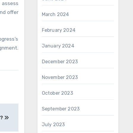
n assess
nd offer
March 2024
February 2024
ogress’s
January 2024
gnment.
December 2023
November 2023
October 2023
September 2023
s?
July 2023