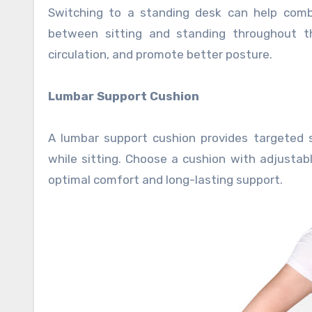
Switching to a standing desk can help comba
between sitting and standing throughout t
circulation, and promote better posture.
Lumbar Support Cushion
A lumbar support cushion provides targeted 
while sitting. Choose a cushion with adjust
optimal comfort and long-lasting support.