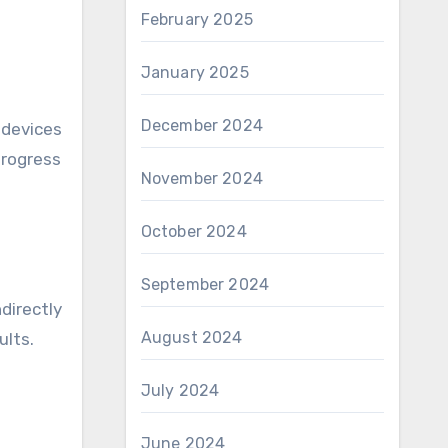
February 2025
January 2025
December 2024
 devices
progress
November 2024
October 2024
September 2024
directly
August 2024
ults.
July 2024
June 2024