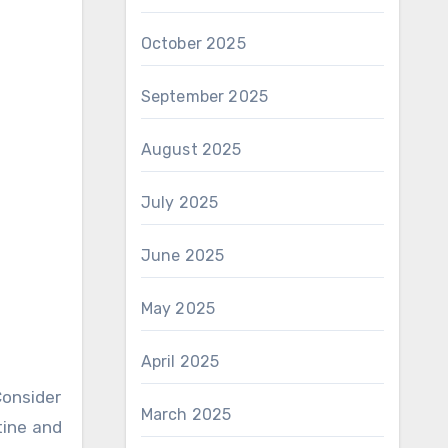
October 2025
September 2025
August 2025
July 2025
June 2025
May 2025
April 2025
onsider
March 2025
tine and