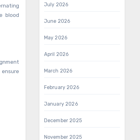
July 2026
ernating
e blood
June 2026
May 2026
April 2026
lignment
March 2026
o ensure
February 2026
January 2026
December 2025
November 2025