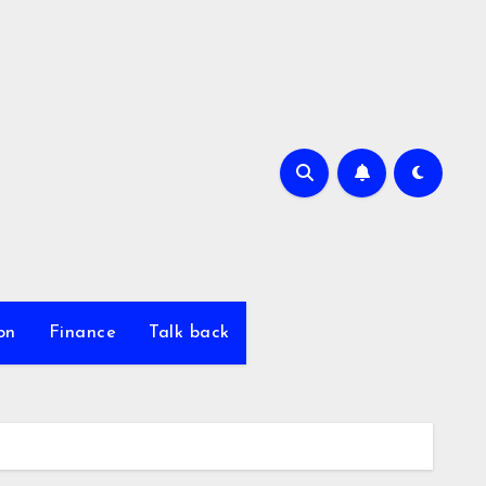
on
Finance
Talk back