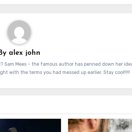
By
alex john
nd? Sam Mees – the famous author has penned down her idea
ught with the terms you had messed up earlier. Stay cool!!!!!