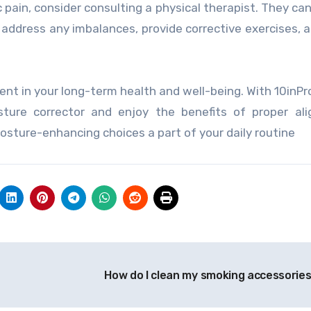
c pain, consider consulting a physical therapist. They ca
 address any imbalances, provide corrective exercises, a
ent in your long-term health and well-being. With 10inPr
ture corrector and enjoy the benefits of proper ali
sture-enhancing choices a part of your daily routine
How do I clean my smoking accessorie