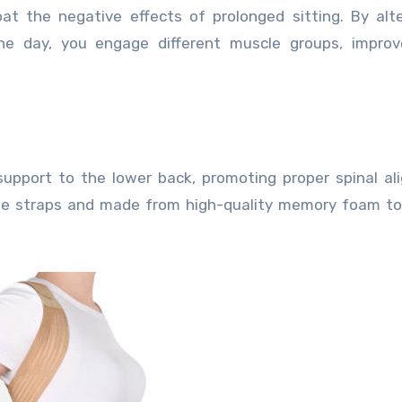
t the negative effects of prolonged sitting. By alt
he day, you engage different muscle groups, improv
support to the lower back, promoting proper spinal a
able straps and made from high-quality memory foam t