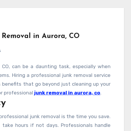
nk Removal in Aurora, CO
s
, CO, can be a daunting task, especially when
ms. Hiring a professional junk removal service
s benefits that go beyond just cleaning up your
or professional
junk removal in aurora, co
.
cy
rofessional junk removal is the time you save.
n take hours if not days. Professionals handle