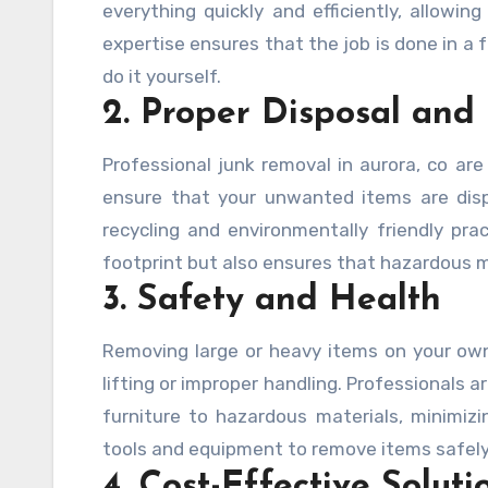
everything quickly and efficiently, allowi
expertise ensures that the job is done in a 
do it yourself.
2. Proper Disposal and
Professional junk removal in aurora, co are 
ensure that your unwanted items are disp
recycling and environmentally friendly pra
footprint but also ensures that hazardous m
3. Safety and Health
Removing large or heavy items on your own 
lifting or improper handling. Professionals a
furniture to hazardous materials, minimizin
tools and equipment to remove items safely,
4. Cost-Effective Soluti