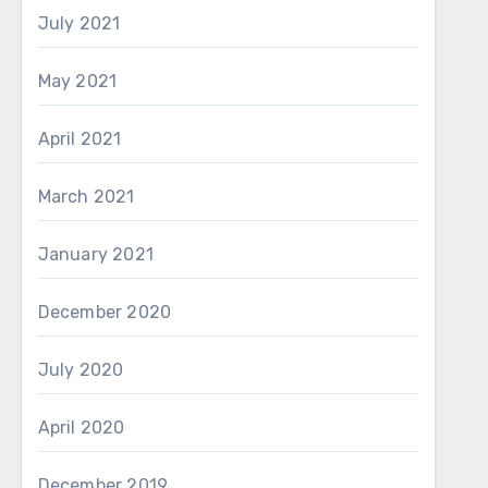
July 2021
May 2021
April 2021
March 2021
January 2021
December 2020
July 2020
April 2020
December 2019