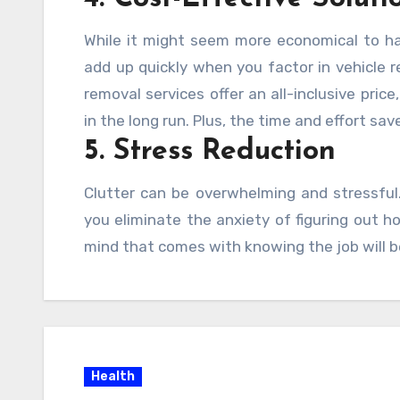
While it might seem more economical to ha
add up quickly when you factor in vehicle re
removal services offer an all-inclusive pric
in the long run. Plus, the time and effort sav
5. Stress Reduction
Clutter can be overwhelming and stressful. 
you eliminate the anxiety of figuring out 
mind that comes with knowing the job will b
Health