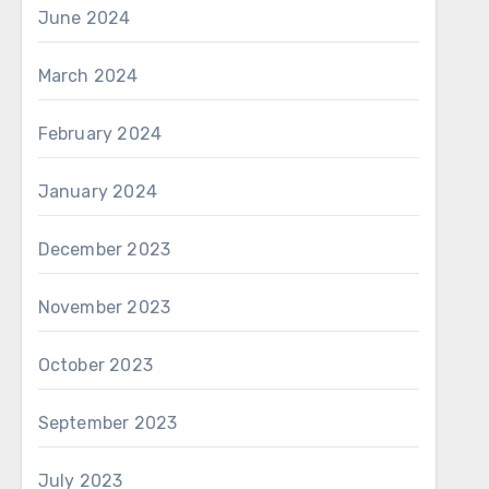
June 2024
March 2024
February 2024
January 2024
December 2023
November 2023
October 2023
September 2023
July 2023