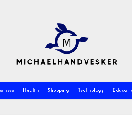
siness
Health
Shopping
Technology
Educati