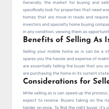
Generally, the market for buying and sel
specifically look for properties that need wor
homes that are move-in ready and require l
investors and specialty home buying compa
in any condition, viewing them as opportunit
Benefits of Selling As I
Selling your mobile home as is can be a st
spares you the hassle and expense of making
are essentially telling the buyer that you a
are purchasing the home in its current state, 
Considerations for Sell
While selling as is can speed up the process, 
expect to receive. Buyers taking on the ri
harder on price. To find the right buyer, it’