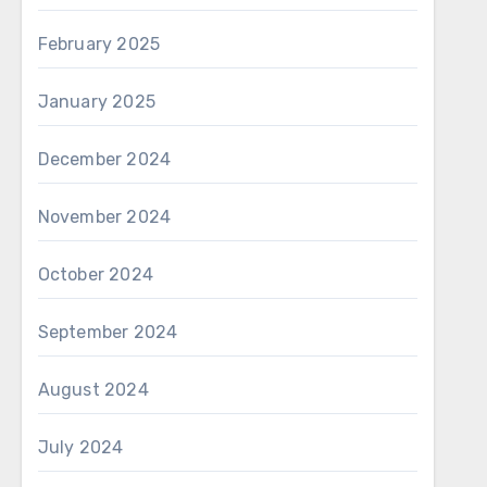
February 2025
January 2025
December 2024
November 2024
October 2024
September 2024
August 2024
July 2024