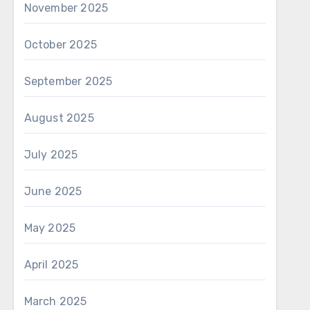
November 2025
October 2025
September 2025
August 2025
July 2025
June 2025
May 2025
April 2025
March 2025