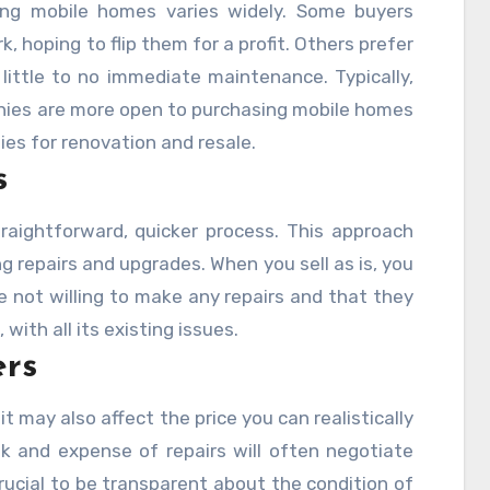
ling mobile homes varies widely. Some buyers
k, hoping to flip them for a profit. Others prefer
ittle to no immediate maintenance. Typically,
nies are more open to purchasing mobile homes
ies for renovation and resale.
s
raightforward, quicker process. This approach
 repairs and upgrades. When you sell as is, you
re not willing to make any repairs and that they
with all its existing issues.
ers
it may also affect the price you can realistically
sk and expense of repairs will often negotiate
s crucial to be transparent about the condition of