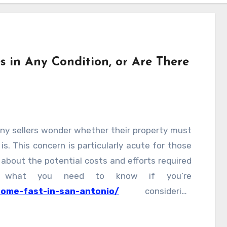
 in Any Condition, or Are There
s
ny sellers wonder whether their property must
s is. This concern is particularly acute for those
 about the potential costs and efforts required
’s what you need to know if you’re
home-fast-in-san-antonio/
considering