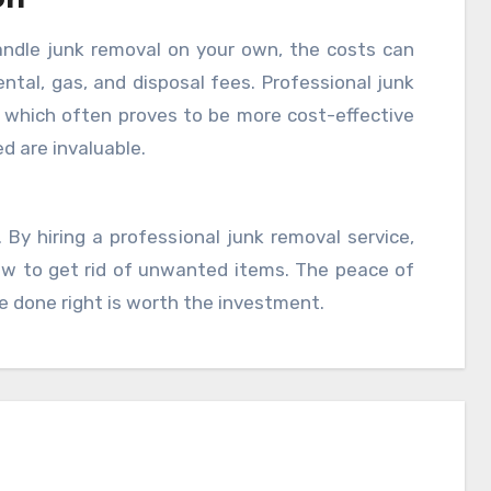
ndle junk removal on your own, the costs can
ntal, gas, and disposal fees. Professional junk
e, which often proves to be more cost-effective
ed are invaluable.
By hiring a professional junk removal service,
how to get rid of unwanted items. The peace of
e done right is worth the investment.