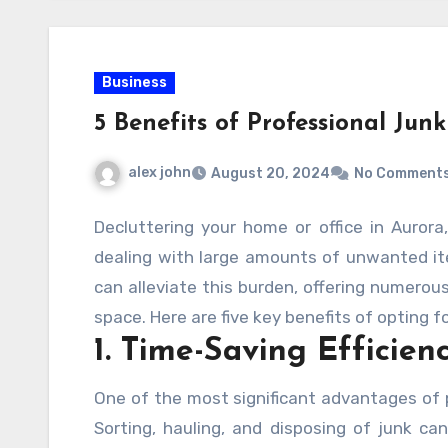
Business
5 Benefits of Professional Ju
alex john
August 20, 2024
No Comment
Decluttering your home or office in Aurora
dealing with large amounts of unwanted ite
can alleviate this burden, offering numerou
space. Here are five key benefits of opting f
1. Time-Saving Efficien
One of the most significant advantages of p
Sorting, hauling, and disposing of junk ca