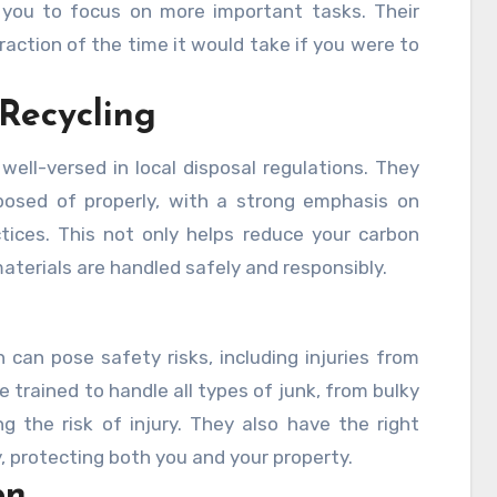
ng you to focus on more important tasks. Their
fraction of the time it would take if you were to
 Recycling
well-versed in local disposal regulations. They
osed of properly, with a strong emphasis on
ctices. This not only helps reduce your carbon
aterials are handled safely and responsibly.
can pose safety risks, including injuries from
re trained to handle all types of junk, from bulky
g the risk of injury. They also have the right
 protecting both you and your property.
on