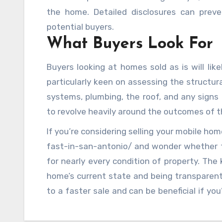
the home. Detailed disclosures can preve
potential buyers.
What Buyers Look For
Buyers looking at homes sold as is will lik
particularly keen on assessing the structura
systems, plumbing, the roof, and any signs 
to revolve heavily around the outcomes of t
If you’re considering selling your mobile h
fast-in-san-antonio/ and wonder whether to
for nearly every condition of property. The k
home’s current state and being transparent
to a faster sale and can be beneficial if yo
updates or repairs.