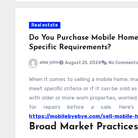
Real estate
Do You Purchase Mobile Homes
Specific Requirements?
alex john
August 25, 2024
No Comment
When it comes to selling a mobile home, ma
meet specific criteria or if it can be sold a
with older or more worn properties, worried
for repairs before a sale. Here
https://mobilebyebye.com/sell-mobile-
Broad Market Practices
selling your mobile home in any condition.