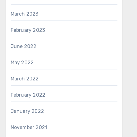
March 2023
February 2023
June 2022
May 2022
March 2022
February 2022
January 2022
November 2021