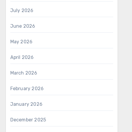
July 2026
June 2026
May 2026
April 2026
March 2026
February 2026
January 2026
December 2025