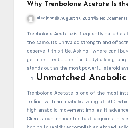
Why Trenbolone Acetate Is the
alex john
August 17, 2024
No Comments
Trenbolone Acetate is frequently hailed as t
the same. Its unrivaled strength and effecti
deserve it this title. Asking, “where can I b
genuine trenbolone for bodybuilding pur
stands out as the most powerful steroid ava
Unmatched Anabolic
Trenbolone Acetate is one of the most int
to find, with an anabolic rating of 500, whi
high anabolic movement implies it advan
Clients can encounter fast acquires in sl
hoping to rapidly accomplish an etched, soli