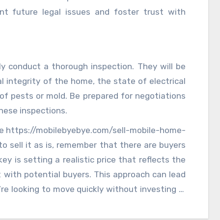
nt future legal issues and foster trust with
ely conduct a thorough inspection. They will be
l integrity of the home, the state of electrical
of pests or mold. Be prepared for negotiations
hese inspections.
ome https://mobilebyebye.com/sell-mobile-home-
 sell it as is, remember that there are buyers
ey is setting a realistic price that reflects the
 with potential buyers. This approach can lead
u’re looking to move quickly without investing in