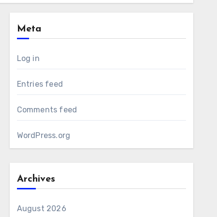
Meta
Log in
Entries feed
Comments feed
WordPress.org
Archives
August 2026