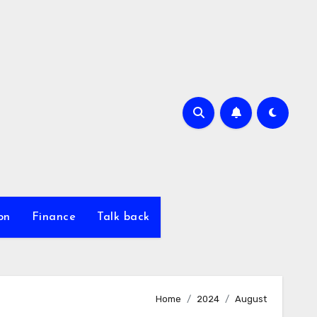
on
Finance
Talk back
Home
2024
August