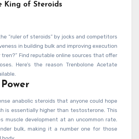
 King of Steroids
he “ruler of steroids” by jocks and competitors
veness in building bulk and improving execution
uy tren?” Find reputable online sources that offer
poses. Here’s the reason Trenbolone Acetate
ilable.
 Power
ense anabolic steroids that anyone could hope
ch is essentially higher than testosterone. This
ces muscle development at an uncommon rate.
ender bulk, making it a number one for those
d body.