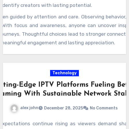
identify creators with lasting potential.
en guided by attention and care. Observing behavior, i
. With focus and awareness, anyone can uncover inspi
journeys. Thoughtful choices lead to stronger connectio
ds meaningful engagement and lasting appreciation.
Technology
tting-Edge IPTV Platforms Fueling Bet
eaming With Sustainable Network Stabi
alex john
December 28, 2025
No Comments
expectations continue rising as viewers demand sharp