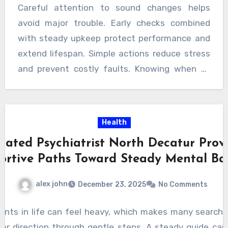
Careful attention to sound changes helps
avoid major trouble. Early checks combined
with steady upkeep protect performance and
extend lifespan. Simple actions reduce stress
and prevent costly faults. Knowing when to
seek expert support ensures safe operation
and lasting reliability. With thoughtful care and
timely decisions, smooth performance remains
Health
achievable while avoiding unwanted
cated Psychiatrist North Decatur Prov
breakdowns. For dependable outcomes and
ortive Paths Toward Steady Mental Ba
lasting results, trusted
washing machine
repairs central coast
services offer the right
alex john
December 23, 2025
No Comments
support when problems arise.
ents in life can feel heavy, which makes many searche
lear direction through gentle steps. A steady guide ca