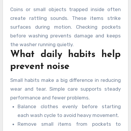
Coins or small objects trapped inside often
create rattling sounds. These items strike
surfaces during motion. Checking pockets
before washing prevents damage and keeps
the washer running quietly.
What daily habits help
prevent noise
Small habits make a big difference in reducing
wear and tear. Simple care supports steady
performance and fewer problems.
Balance clothes evenly before starting
each wash cycle to avoid heavy movement.
Remove small items from pockets to