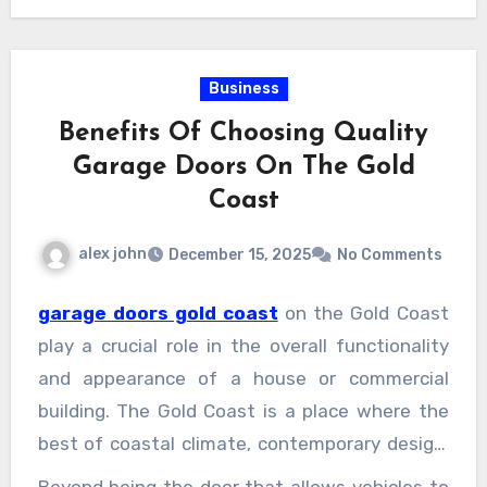
Business
Benefits Of Choosing Quality
Garage Doors On The Gold
Coast
alex john
December 15, 2025
No Comments
garage doors gold coast
on the Gold Coast
play a crucial role in the overall functionality
and appearance of a house or commercial
building. The Gold Coast is a place where the
best of coastal climate, contemporary design,
and lifestyle-driven living come together;
Beyond being the door that allows vehicles to