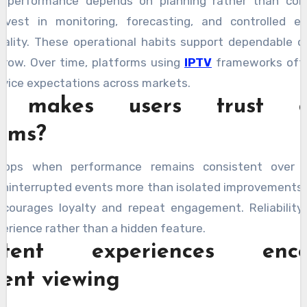
e performance depends on planning rather than cons
invest in monitoring, forecasting, and controlled e
uality. These operational habits support dependable 
grow. Over time, platforms using
IPTV
frameworks oft
rvice expectations across markets.
 makes users trust ce
orms?
elops when performance remains consistent over t
ninterrupted events more than isolated improvements. 
ncourages loyalty and repeat engagement. Reliabilit
perience rather than a hidden feature.
istent experiences enco
dent viewing