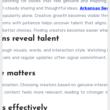
searching for voices that feel genuine and inspiring
gh steady sharing and thoughtful ideas.
Arkansas Sec
n popularity alone. Creative growth becomes visible thr
tforms with patience helps uncover talent that aligns
s better choices. Finding creators becomes easier when 
ms reveal talent
hrough visuals, words, and interaction style. Watching 
levels and regular updates often signal commitment,
e matters
preciation. Choosing creators based on genuine interes
, content feels more relevant, leading to stronger 
s effectively