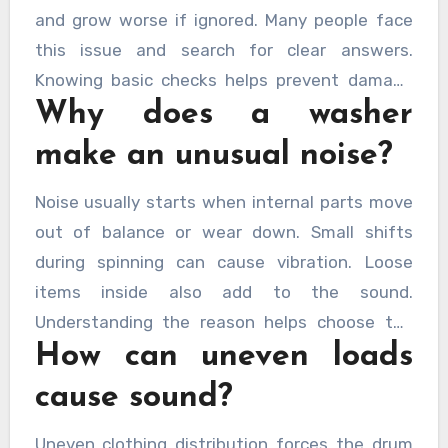
and grow worse if ignored. Many people face
this issue and search for clear answers.
Knowing basic checks helps prevent damage
Why does a washer
and saves money over time. Early action avoids
larger faults and keeps performance steady.
make an unusual noise?
Regular care also reduces stress caused by
sudden breakdowns. Learning simple steps
Noise usually starts when internal parts move
brings confidence and helps decide when
out of balance or wear down. Small shifts
professional help is needed. For many
during spinning can cause vibration. Loose
households,
washing machine repairs
items inside also add to the sound.
central coast
offer reliable assistance when
Understanding the reason helps choose the
noise becomes difficult to manage.
How can uneven loads
right fix quickly.
cause sound?
Uneven clothing distribution forces the drum