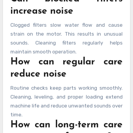
increase noise
Clogged filters slow water flow and cause
strain on the motor. This results in unusual
sounds. Cleaning filters regularly helps
maintain smooth operation.
How can regular care
reduce noise
Routine checks keep parts working smoothly.
Cleaning, leveling, and proper loading extend
machine life and reduce unwanted sounds over
time.
How can long-term care