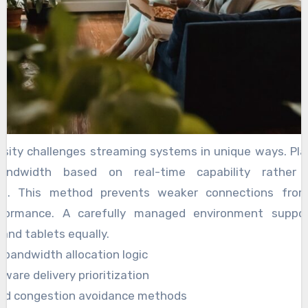
rsity challenges streaming systems in unique ways. P
bandwidth based on real-time capability rather 
ns. This method prevents weaker connections from 
rformance. A carefully managed environment suppo
 and tablets equally.
bandwidth allocation logic
ware delivery prioritization
led congestion avoidance methods