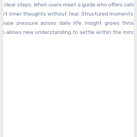
 clear steps. When users meet a guide who offers calm
 sort inner thoughts without fear. Structured moments 
 ease pressure across daily life. Insight grows thro
ich allows new understanding to settle within the mind
natural, which supports long-term balance. This path be
sers trust the process, which brings a steady rhythm 
ed for ongoing mental strength.