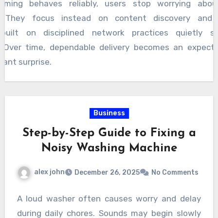
aming behaves reliably, users stop worrying about
ns. They focus instead on content discovery and 
built on disciplined network practices quietly s
. Over time, dependable delivery becomes an expecta
sant surprise.
Business
Step-by-Step Guide to Fixing a
Noisy Washing Machine
alex john
December 26, 2025
No Comments
A loud washer often causes worry and delay
during daily chores. Sounds may begin slowly