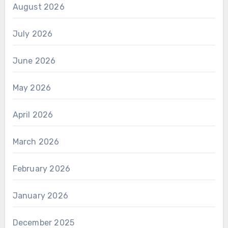
August 2026
July 2026
June 2026
May 2026
April 2026
March 2026
February 2026
January 2026
December 2025