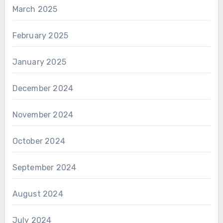
March 2025
February 2025
January 2025
December 2024
November 2024
October 2024
September 2024
August 2024
July 2024