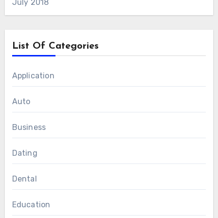
July 2018
List Of Categories
Application
Auto
Business
Dating
Dental
Education