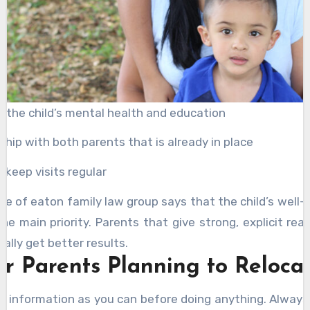
n the child’s mental health and education
ship with both parents that is already in place
o keep visits regular
ice of eaton family law group says that the child’s well-
he main priority. Parents that give strong, explicit rea
ally get better results.
or Parents Planning to Reloca
 information as you can before doing anything. Alway