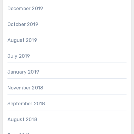
December 2019
October 2019
August 2019
July 2019
January 2019
November 2018
September 2018
August 2018