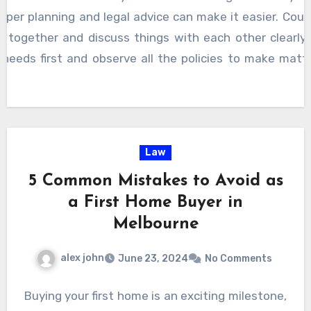
oper planning and legal advice can make it easier. Cour
 together and discuss things with each other clearly
s needs first and observe all the policies to make mat
Law
5 Common Mistakes to Avoid as
a First Home Buyer in
Melbourne
alex john
June 23, 2024
No Comments
Buying your first home is an exciting milestone,