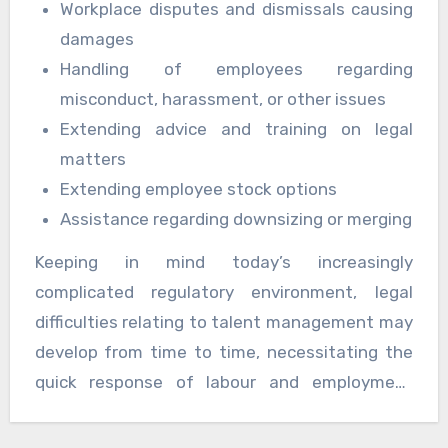
Workplace disputes and dismissals causing
damages
Handling of employees regarding
misconduct, harassment, or other issues
Extending advice and training on legal
matters
Extending employee stock options
Assistance regarding downsizing or merging
Keeping in mind today’s increasingly
complicated regulatory environment, legal
difficulties relating to talent management may
develop from time to time, necessitating the
quick response of labour and employment
attorneys. The law office is familiar with our
customers’ activities and is well-equipped to