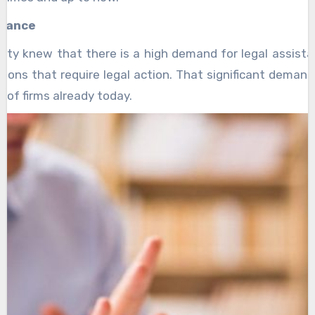
stance
new that there is a high demand for legal assistan
uations that require legal action. That significant deman
 of firms already today.