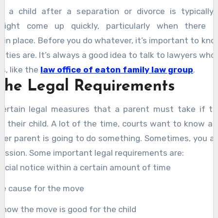
h a child after a separation or divorce is typically 
might come up quickly, particularly when there a
in place. Before you do whatever, it’s important to kn
duties are. It’s always a good idea to talk to lawyers wh
s, like the
law office of eaton family law group
.
the Legal Requirements
certain legal measures that a parent must take if t
h their child. A lot of the time, courts want to know a
her parent is going to do something. Sometimes, you a
mission. Some important legal requirements are:
fficial notice within a certain amount of time
he cause for the move
how the move is good for the child