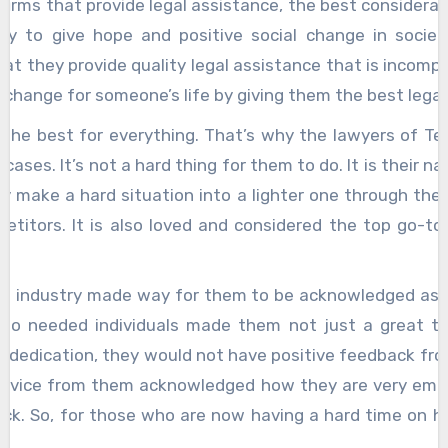
s that provide legal assistance, the best considerat
ity to give hope and positive social change in soci
at they provide quality legal assistance that is incompa
change for someone’s life by giving them the best legal
st for everything. That’s why the lawyers of Tembu
cases. It’s not a hard thing for them to do. It is their 
y make a hard situation into a lighter one through thei
etitors. It is also loved and considered the top go-to
dustry made way for them to be acknowledged as a gr
ce to needed individuals made them not just a great t
 dedication, they would not have positive feedback fro
service from them acknowledged how they are very emp
ck. So, for those who are now having a hard time on how
tle legal advice and assistance from the experts today.