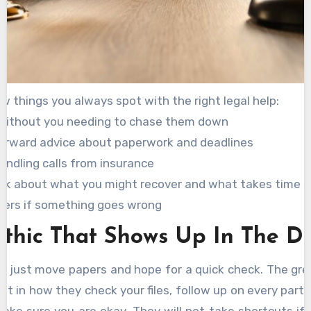
w things you always spot with the right legal help:
without you needing to chase them down
orward advice about paperwork and deadlines
handling calls from insurance
lk about what you might recover and what takes time
wers if something goes wrong
thic That Shows Up In The De
 just move papers and hope for a quick check. The gr
e it in how they check your files, follow up on every part 