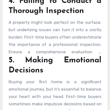
4. Failing to Conduct a
zones, and future development plans. A great
Thorough Inspection
house in an undesirable location can affect
your quality of life and long-term property
A property might look perfect on the surface,
value.
but underlying issues can turn it into a costly
burden. First-time buyers often underestimate
the importance of a professional inspection.
Ensure a comprehensive evaluation is
5. Making Emotional
conducted to identify any structural problems,
pest infestations, or other hidden defects.
Decisions
This step can save you significant money and
stress in the long run.
Buying your first home is a significant
emotional journey, but it’s essential to balance
your heart with your head. First-time buyers
sometimes make impulsive decisions based on