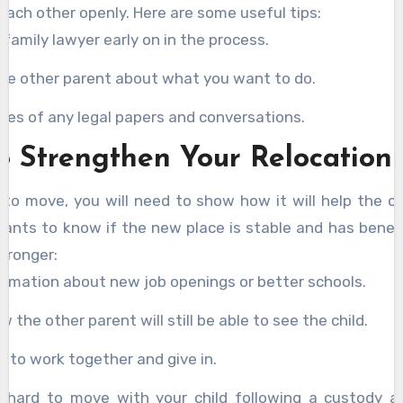
 each other openly. Here are some useful tips:
a family lawyer early on in the process.
the other parent about what you want to do.
ies of any legal papers and conversations.
o Strengthen Your Relocation
 to move, you will need to show how it will help the chi
ants to know if the new place is stable and has benef
stronger:
ormation about new job openings or better schools.
 the other parent will still be able to see the child.
ng to work together and give in.
e hard to move with your child following a custody a