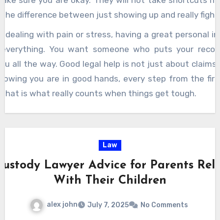
make sure you are okay. They will not take shortcuts if
is the difference between just showing up and really fight
 dealing with pain or stress, having a great personal in
everything. You want someone who puts your recove
you all the way. Good legal help is not just about claims
knowing you are in good hands, every step from the fir
. That is what really counts when things get tough.
Law
Custody Lawyer Advice for Parents Rel
With Their Children
alex john
July 7, 2025
No Comments