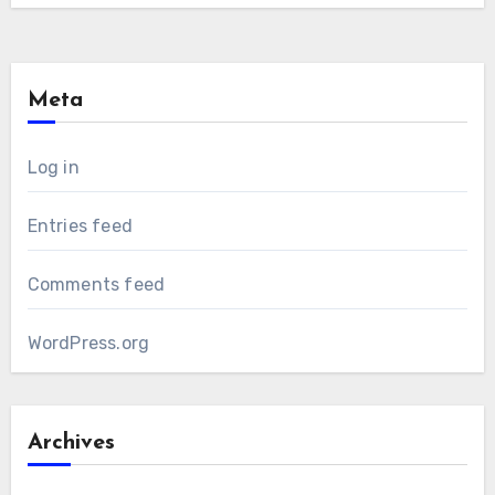
Meta
Log in
Entries feed
Comments feed
WordPress.org
Archives