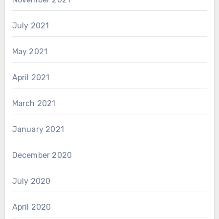
July 2021
May 2021
April 2021
March 2021
January 2021
December 2020
July 2020
April 2020