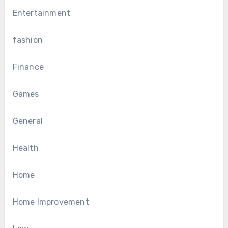
Entertainment
fashion
Finance
Games
General
Health
Home
Home Improvement