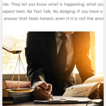
ords. They let you know what is happening, what your
expect next. No fast talk. No dodging. If you have a 
n answer that feels honest, even if it is not the ans