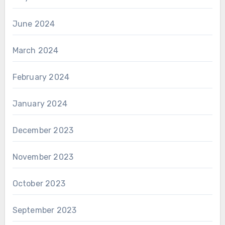
June 2024
March 2024
February 2024
January 2024
December 2023
November 2023
October 2023
September 2023