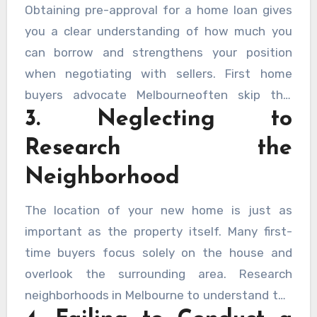
maintenance expenses, not just the purchase
Obtaining pre-approval for a home loan gives
price.
you a clear understanding of how much you
can borrow and strengthens your position
when negotiating with sellers. First home
buyers advocate Melbourneoften skip this
3. Neglecting to
step, leading to potential disappointment if
their loan application is rejected after making
Research the
an offer.
Neighborhood
The location of your new home is just as
important as the property itself. Many first-
time buyers focus solely on the house and
overlook the surrounding area. Research
neighborhoods in Melbourne to understand the
amenities, public transport options, school