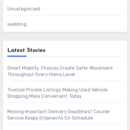
Uncategorized
wedding
Latest Stories
Smart Mobility Choices Create Safer Movement
Throughout Every Home Level
Trusted Private Listings Making Used Vehicle
Shopping More Convenient Today
Missing Important Delivery Deadlines? Courier
Service Keeps Shipments On Schedule