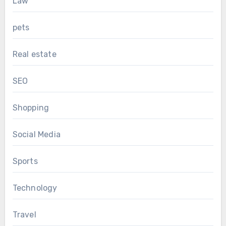
Law
pets
Real estate
SEO
Shopping
Social Media
Sports
Technology
Travel