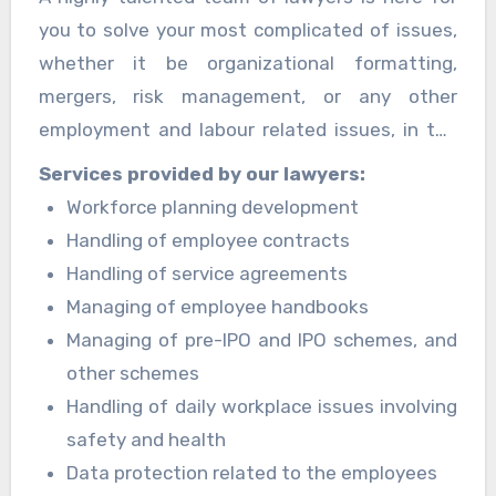
followed by enterprises doing business. Their
you to solve your most complicated of issues,
staff has extensive expertise in adapting
whether it be organizational formatting,
worldwide policies to match international
mergers, risk management, or any other
standards and ensuring that businesses are
employment and labour related issues, in the
completely compliant with employment and
most practical, solution-oriented approach
Services provided by our lawyers:
labour legislation.
toward the problem along with guidance
Workforce planning development
provided to the client with minimum deviation
Handling of employee contracts
and full dedication while remaining compliant
Handling of service agreements
with the ethics and laws of the client
Managing of employee handbooks
corporation.
Managing of pre-IPO and IPO schemes, and
other schemes
Handling of daily workplace issues involving
safety and health
Data protection related to the employees