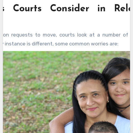
rs Courts Consider in Relo
g on requests to move, courts look at a number of t
y instance is different, some common worries are: