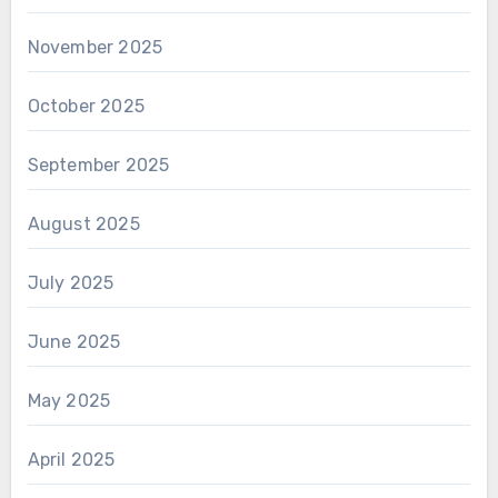
November 2025
October 2025
September 2025
August 2025
July 2025
June 2025
May 2025
April 2025