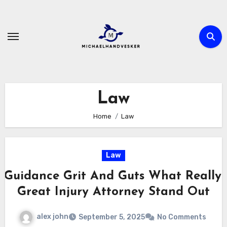
Skip
to
content
Law
Home
Law
Law
 Guidance Grit And Guts What Really
Great Injury Attorney Stand Out
alex john
September 5, 2025
No Comments