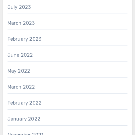
July 2023
March 2023
February 2023
June 2022
May 2022
March 2022
February 2022
January 2022
November 2021