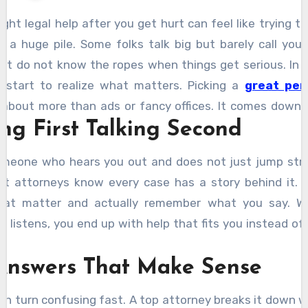
ight legal help after you get hurt can feel like trying t
n a huge pile. Some folks talk big but barely call you
ut do not know the ropes when things get serious. In 
u start to realize what matters. Picking a
great per
 about more than ads or fancy offices. It comes down 
ing First Talking Second
you notice pretty quick.
meone who hears you out and does not just jump strai
est attorneys know every case has a story behind it. 
that matter and actually remember what you say. W
listens, you end up with help that fits you instead of 
Answers That Make Sense
can turn confusing fast. A top attorney breaks it down w