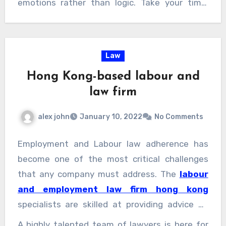
emotions rather than logic. Take your time,
evaluate each property carefully, and consider
the long-term implications of your choice.
Consulting with a real estate agent can
Law
provide an objective perspective and valuable
Hong Kong-based labour and
advice.
law firm
alex john
January 10, 2022
No Comments
Employment and Labour law adherence has
become one of the most critical challenges
that any company must address. The
labour
and employment law firm hong kong
specialists are skilled at providing advice on
the multiplicity of requirements that must be
A highly talented team of lawyers is here for