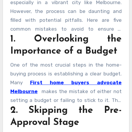
especially in a vibrant city like Melbourne.
However, the process can be daunting and
filled with potential pitfalls. Here are five
common mistakes to avoid to ensure a
1. Overlooking the
smoother and more rewarding experience.
Importance of a Budget
One of the most crucial steps in the home-
buying process is establishing a clear budget.
Many
First home buyers advocate
Melbourne
makes the mistake of either not
setting a budget or failing to stick to it. This
2. Skipping the Pre-
oversight can lead to financial strain and
future regrets. Consider all costs involved,
Approval Stage
including stamp duty, legal fees, and