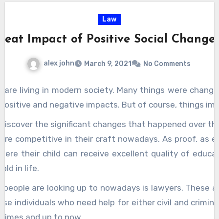
deliver prompt legal assistance and realistic
Law
solutions for any and all
hong kong initial
reat Impact of Positive Social Change
public offerings
issues.
alex john
March 9, 2021
No Comments
 are living in modern society. Many things were chang
positive and negative impacts. But of course, things imp
ll discover the significant changes that happened over t
re competitive in their craft nowadays. As proof, as ea
here their child can receive excellent quality of educat
ld in life.
 people are looking up to nowadays is lawyers. These ar
se individuals who need help for either civil and criminal
d times and up to now.