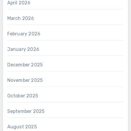
April 2026
March 2026
February 2026
January 2026
December 2025
November 2025
October 2025
September 2025
August 2025