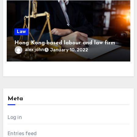
Law
Hong Kong-based labour and law firm
alex john
January 10, 2022
Meta
Log in
Entries feed