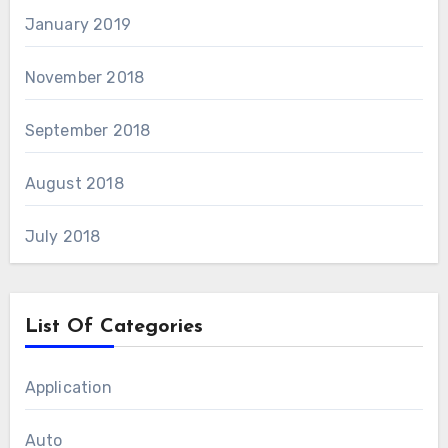
January 2019
November 2018
September 2018
August 2018
July 2018
List Of Categories
Application
Auto