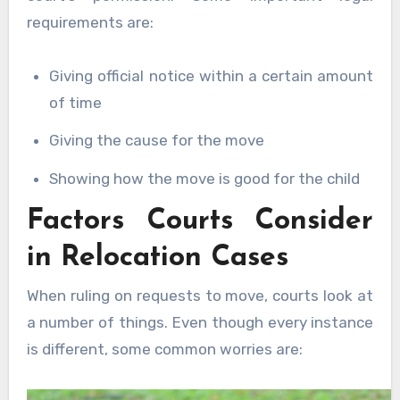
requirements are:
Giving official notice within a certain amount
of time
Giving the cause for the move
Showing how the move is good for the child
Factors Courts Consider
in Relocation Cases
When ruling on requests to move, courts look at
a number of things. Even though every instance
is different, some common worries are: