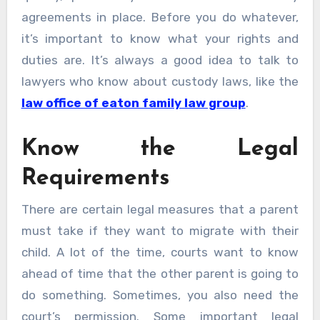
agreements in place. Before you do whatever,
it’s important to know what your rights and
duties are. It’s always a good idea to talk to
lawyers who know about custody laws, like the
law office of eaton family law group
.
Know the Legal
Requirements
There are certain legal measures that a parent
must take if they want to migrate with their
child. A lot of the time, courts want to know
ahead of time that the other parent is going to
do something. Sometimes, you also need the
court’s permission. Some important legal