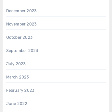
December 2023
November 2023
October 2023
September 2023
July 2023
March 2023
February 2023
June 2022