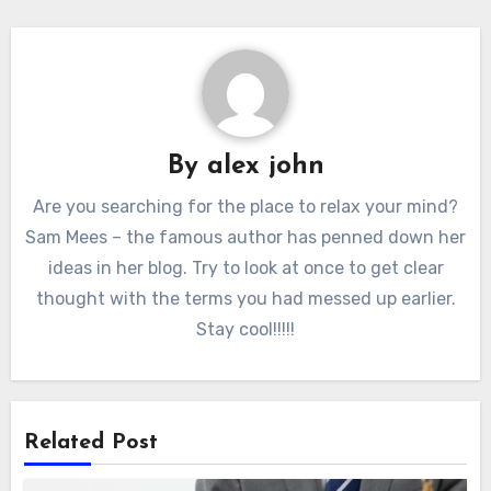
By
alex john
Are you searching for the place to relax your mind?
Sam Mees – the famous author has penned down her
ideas in her blog. Try to look at once to get clear
thought with the terms you had messed up earlier.
Stay cool!!!!!
Related Post