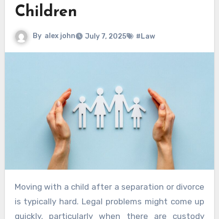
Children
By
alex john
July 7, 2025
#Law
Moving with a child after a separation or divorce
is typically hard. Legal problems might come up
quickly, particularly when there are custody