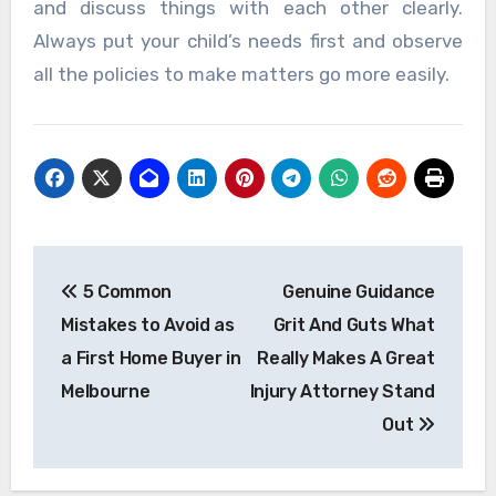
and discuss things with each other clearly.
Always put your child’s needs first and observe
all the policies to make matters go more easily.
Post
5 Common
Genuine Guidance
navigation
Mistakes to Avoid as
Grit And Guts What
a First Home Buyer in
Really Makes A Great
Melbourne
Injury Attorney Stand
Out