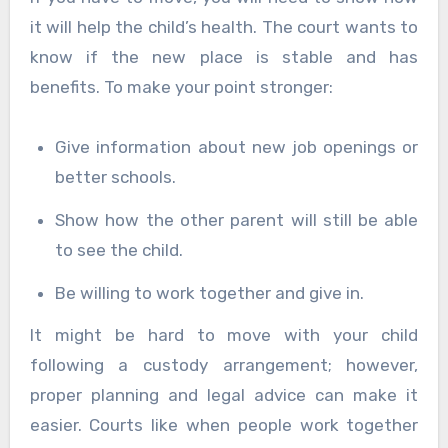
it will help the child’s health. The court wants to
know if the new place is stable and has
benefits. To make your point stronger:
Give information about new job openings or
better schools.
Show how the other parent will still be able
to see the child.
Be willing to work together and give in.
It might be hard to move with your child
following a custody arrangement; however,
proper planning and legal advice can make it
easier. Courts like when people work together