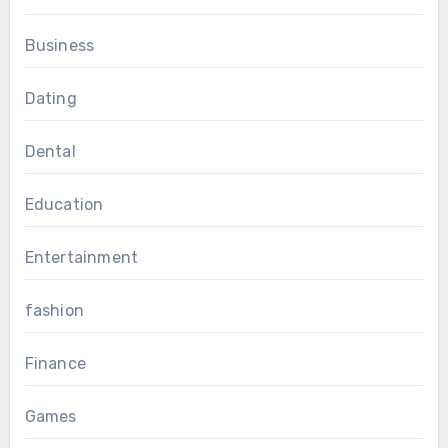
Business
Dating
Dental
Education
Entertainment
fashion
Finance
Games