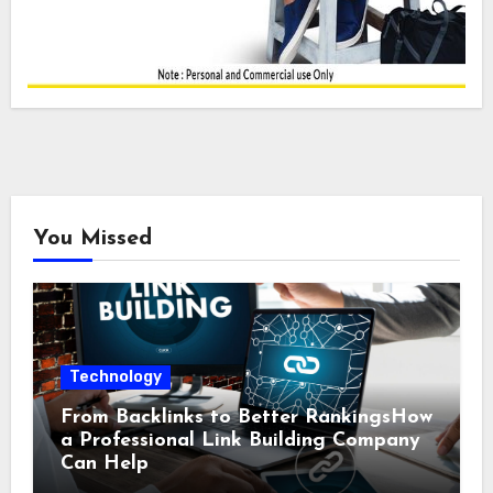
You Missed
Technology
From Backlinks to Better RankingsHow
a Professional Link Building Company
Can Help