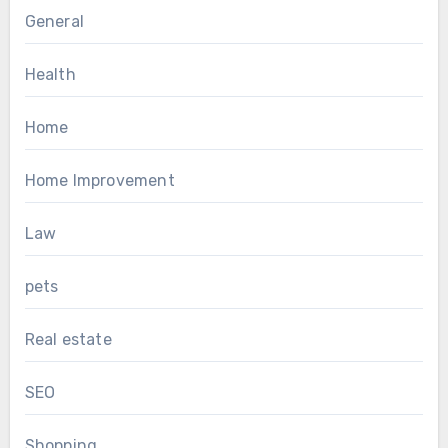
General
Health
Home
Home Improvement
Law
pets
Real estate
SEO
Shopping