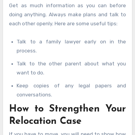
Get as much information as you can before
doing anything. Always make plans and talk to
each other openly. Here are some useful tips:
Talk to a family lawyer early on in the
process.
Talk to the other parent about what you
want to do.
Keep copies of any legal papers and
conversations.
How to Strengthen Your
Relocation Case
If you have to move, you will need to show how