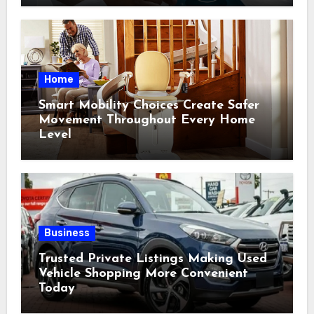
Home
Smart Mobility Choices Create Safer
Movement Throughout Every Home
Level
Business
Trusted Private Listings Making Used
Vehicle Shopping More Convenient
Today