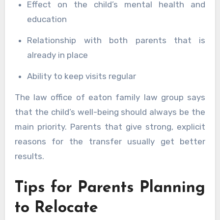
Effect on the child’s mental health and
education
Relationship with both parents that is
already in place
Ability to keep visits regular
The law office of eaton family law group says
that the child’s well-being should always be the
main priority. Parents that give strong, explicit
reasons for the transfer usually get better
results.
Tips for Parents Planning
to Relocate