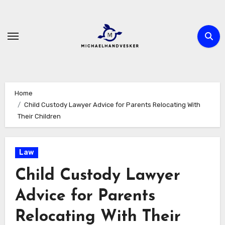
Skip
to
content
Home
Child Custody Lawyer Advice for Parents Relocating With
Their Children
Law
Child Custody Lawyer
Advice for Parents
Relocating With Their