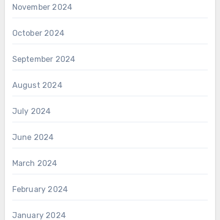
November 2024
October 2024
September 2024
August 2024
July 2024
June 2024
March 2024
February 2024
January 2024