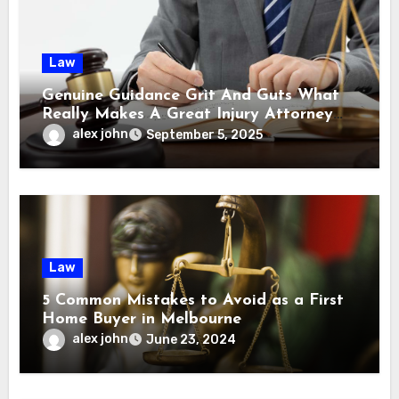
Law
Genuine Guidance Grit And Guts What
Really Makes A Great Injury Attorney
Stand Out
alex john
September 5, 2025
Law
5 Common Mistakes to Avoid as a First
Home Buyer in Melbourne
alex john
June 23, 2024