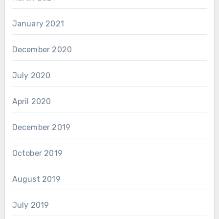
January 2021
December 2020
July 2020
April 2020
December 2019
October 2019
August 2019
July 2019