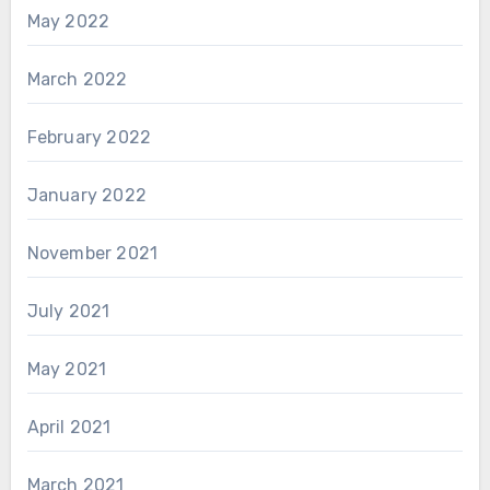
May 2022
March 2022
February 2022
January 2022
November 2021
July 2021
May 2021
April 2021
March 2021