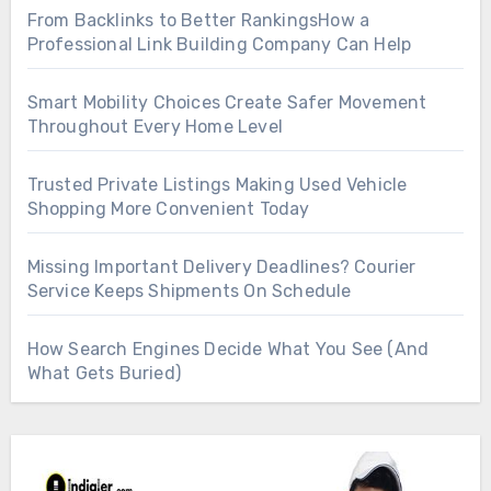
From Backlinks to Better RankingsHow a
Professional Link Building Company Can Help
Smart Mobility Choices Create Safer Movement
Throughout Every Home Level
Trusted Private Listings Making Used Vehicle
Shopping More Convenient Today
Missing Important Delivery Deadlines? Courier
Service Keeps Shipments On Schedule
How Search Engines Decide What You See (And
What Gets Buried)