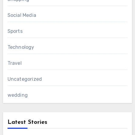
Social Media
Sports
Technology
Travel
Uncategorized
wedding
Latest Stories