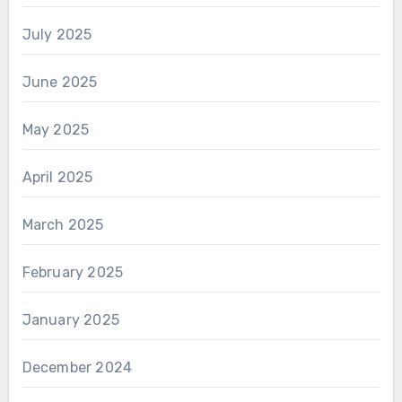
July 2025
June 2025
May 2025
April 2025
March 2025
February 2025
January 2025
December 2024