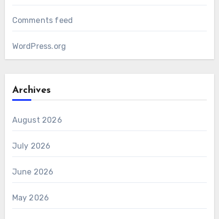
Comments feed
WordPress.org
Archives
August 2026
July 2026
June 2026
May 2026