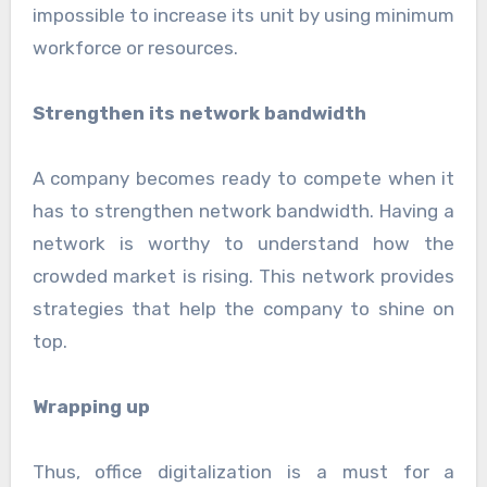
impossible to increase its unit by using minimum
workforce or resources.
Strengthen its network bandwidth
A company becomes ready to compete when it
has to strengthen network bandwidth. Having a
network is worthy to understand how the
crowded market is rising. This network provides
strategies that help the company to shine on
top.
Wrapping up
Thus, office digitalization is a must for a