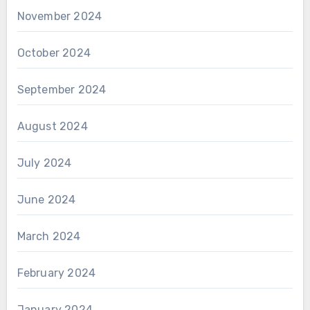
November 2024
October 2024
September 2024
August 2024
July 2024
June 2024
March 2024
February 2024
January 2024