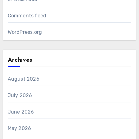
Comments feed
WordPress.org
Archives
August 2026
July 2026
June 2026
May 2026