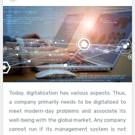
Today, digitalization has various aspects. Thus,
a company primarily needs to be digitalized to
meet modern-day problems and associate its
well-being with the global market. Any company
cannot run if its management system is not