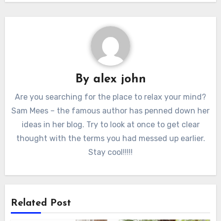
By
alex john
Are you searching for the place to relax your mind?
Sam Mees – the famous author has penned down her
ideas in her blog. Try to look at once to get clear
thought with the terms you had messed up earlier.
Stay cool!!!!!
Related Post