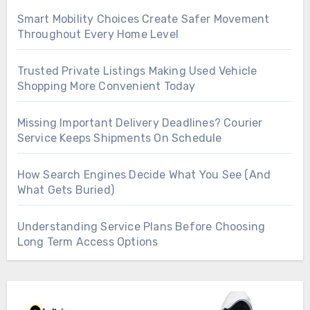
Smart Mobility Choices Create Safer Movement
Throughout Every Home Level
Trusted Private Listings Making Used Vehicle
Shopping More Convenient Today
Missing Important Delivery Deadlines? Courier
Service Keeps Shipments On Schedule
How Search Engines Decide What You See (And
What Gets Buried)
Understanding Service Plans Before Choosing
Long Term Access Options