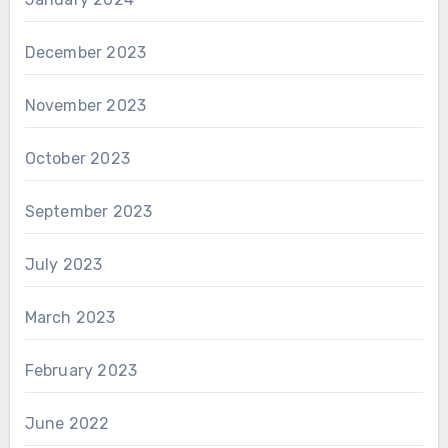
December 2023
November 2023
October 2023
September 2023
July 2023
March 2023
February 2023
June 2022