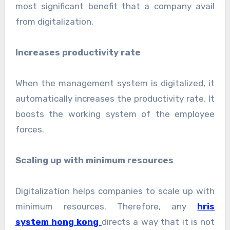
most significant benefit that a company avail
from digitalization.
Increases productivity rate
When the management system is digitalized, it
automatically increases the productivity rate. It
boosts the working system of the employee
forces.
Scaling up with minimum resources
Digitalization helps companies to scale up with
minimum resources. Therefore, any
hris
system hong kong
directs a way that it is not