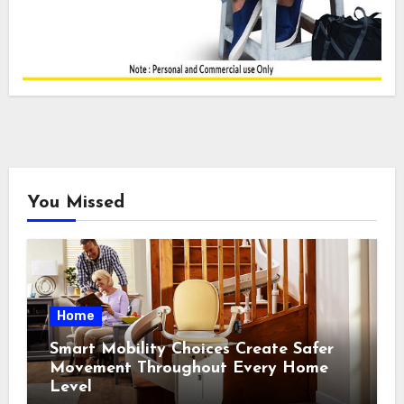
You Missed
Home
Smart Mobility Choices Create Safer
Movement Throughout Every Home
Level