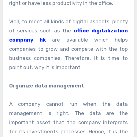
right or have less productivity in the office.
Well, to meet all kinds of digital aspects, plenty
of services such as the
office digitalization
company hk
are available which helps
companies to grow and compete with the top
business companies. Therefore, it is time to
point out, why it is important:
Organize data management
A company cannot run when the data
management is right. The data are the
important asset that the company interprets
for its investments processes. Hence, it is the