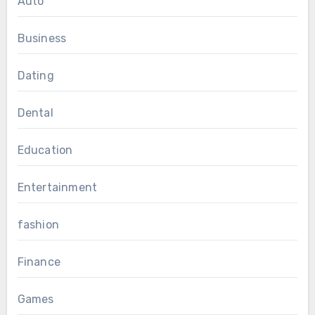
Auto
Business
Dating
Dental
Education
Entertainment
fashion
Finance
Games