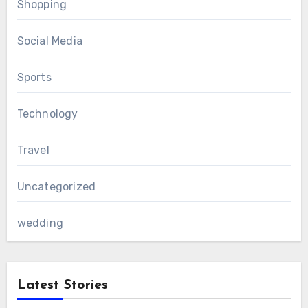
Shopping
Social Media
Sports
Technology
Travel
Uncategorized
wedding
Latest Stories