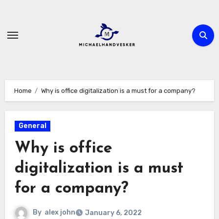
Skip
to
content
Home
Why is office digitalization is a must for a company?
General
Why is office
digitalization is a must
for a company?
By
alex john
January 6, 2022