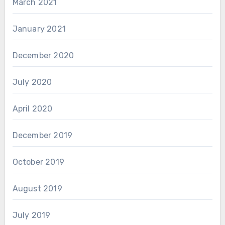
March 2021
January 2021
December 2020
July 2020
April 2020
December 2019
October 2019
August 2019
July 2019