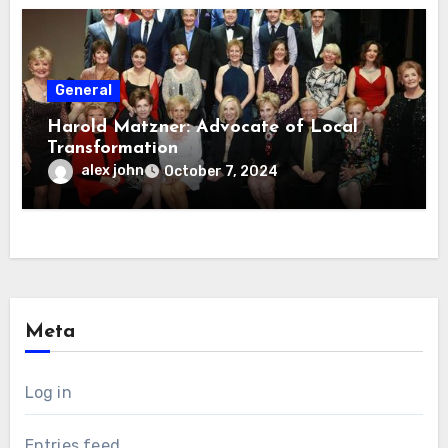
General
Harold Matzner: Advocate of Local
Transformation
alex john
October 7, 2024
Meta
Log in
Entries feed