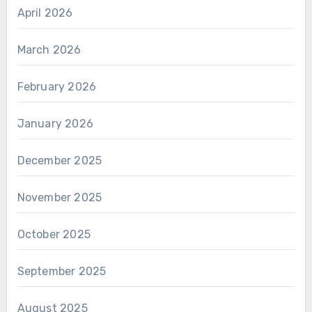
April 2026
March 2026
February 2026
January 2026
December 2025
November 2025
October 2025
September 2025
August 2025