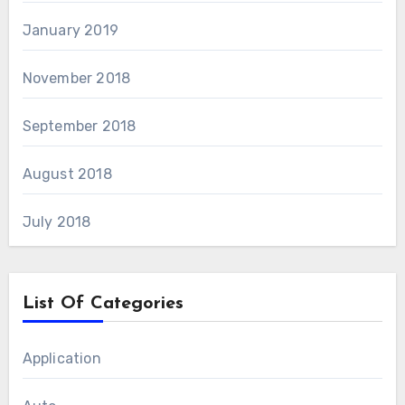
January 2019
November 2018
September 2018
August 2018
July 2018
List Of Categories
Application