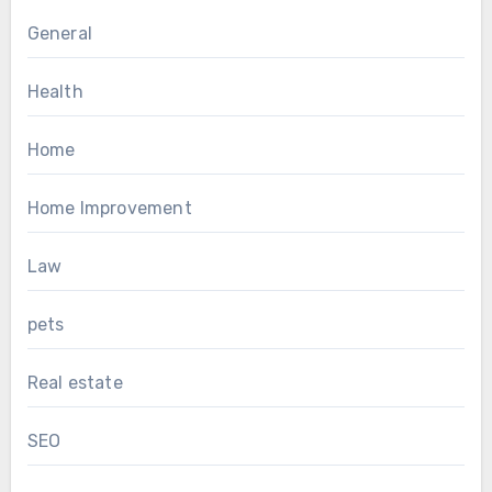
General
Health
Home
Home Improvement
Law
pets
Real estate
SEO