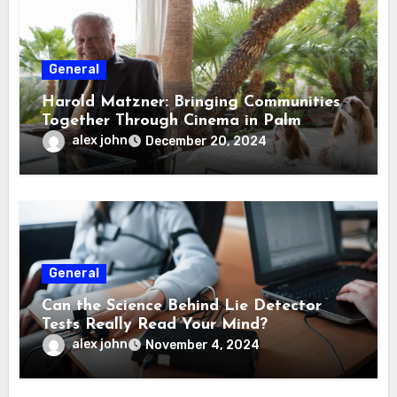
General
Harold Matzner: Bringing Communities
Together Through Cinema in Palm
Springs
alex john
December 20, 2024
General
Can the Science Behind Lie Detector
Tests Really Read Your Mind?
alex john
November 4, 2024