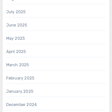
July 2025
June 2025
May 2025
April 2025
March 2025
February 2025
January 2025
December 2024