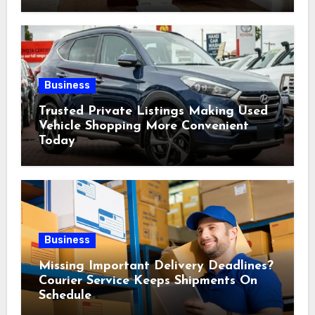
Business
Trusted Private Listings Making Used
Vehicle Shopping More Convenient
Today
Business
Missing Important Delivery Deadlines?
Courier Service Keeps Shipments On
Schedule