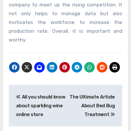
company to meet up the rising competition. It
not only helps to manage data but also
motivates the workforce to increase the
production rate. Overall, it is important and
worthy.
Post
All you should know
The Ultimate Article
navigation
about sparkling wine
About Bed Bug
online store
Treatment