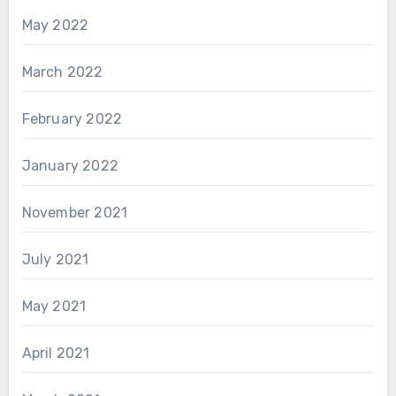
May 2022
March 2022
February 2022
January 2022
November 2021
July 2021
May 2021
April 2021