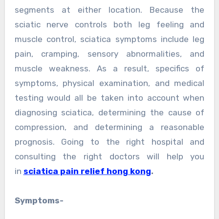
segments at either location. Because the
sciatic nerve controls both leg feeling and
muscle control, sciatica symptoms include leg
pain, cramping, sensory abnormalities, and
muscle weakness. As a result, specifics of
symptoms, physical examination, and medical
testing would all be taken into account when
diagnosing sciatica, determining the cause of
compression, and determining a reasonable
prognosis. Going to the right hospital and
consulting the right doctors will help you
in
sciatica pain relief hong kong
.
Symptoms-