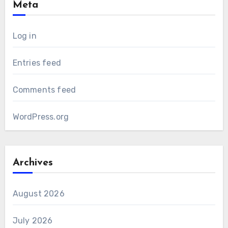
Meta
Log in
Entries feed
Comments feed
WordPress.org
Archives
August 2026
July 2026