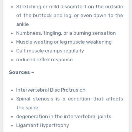
Stretching or mild discomfort on the outside
of the buttock and leg, or even down to the
ankle
Numbness, tingling, or a burning sensation
Muscle wasting or leg muscle weakening
Calf muscle cramps regularly
reduced reflex response
Sources –
Intervertebral Disc Protrusion
Spinal stenosis is a condition that affects
the spine.
degeneration in the intervertebral joints
Ligament Hypertrophy