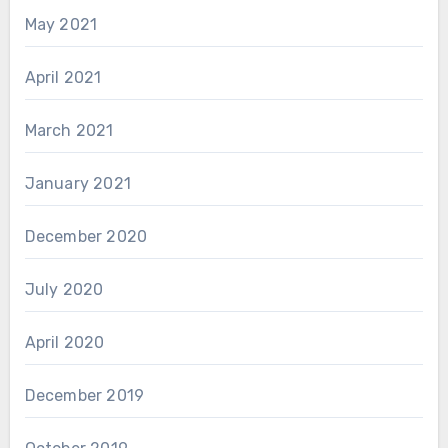
May 2021
April 2021
March 2021
January 2021
December 2020
July 2020
April 2020
December 2019