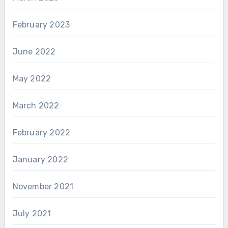
February 2023
June 2022
May 2022
March 2022
February 2022
January 2022
November 2021
July 2021