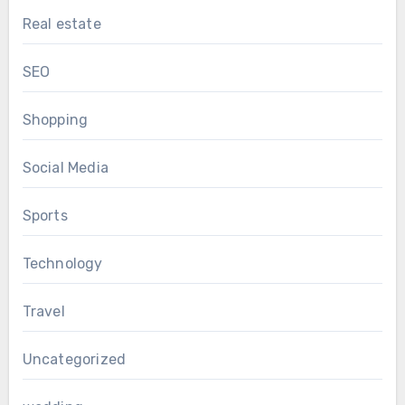
Real estate
SEO
Shopping
Social Media
Sports
Technology
Travel
Uncategorized