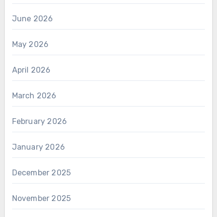
June 2026
May 2026
April 2026
March 2026
February 2026
January 2026
December 2025
November 2025