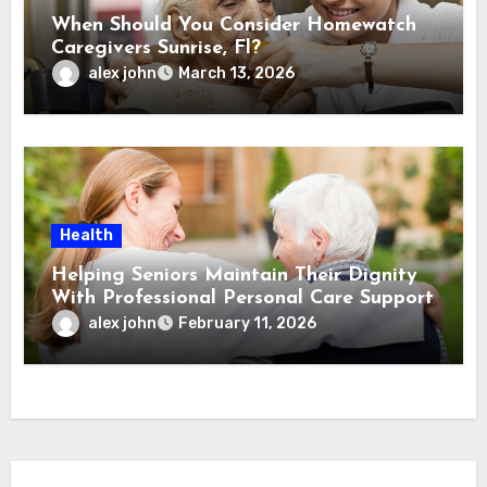
When Should You Consider Homewatch
Caregivers Sunrise, Fl?
alex john
March 13, 2026
Health
Helping Seniors Maintain Their Dignity
With Professional Personal Care Support
alex john
February 11, 2026