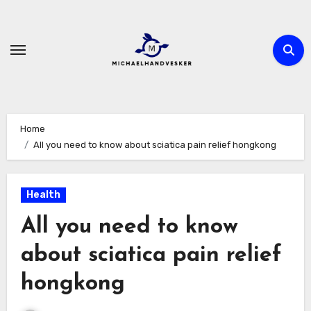
Skip
to
content
Home
All you need to know about sciatica pain relief hongkong
Health
All you need to know
about sciatica pain relief
hongkong