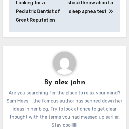
Looking for a
should know about a
Pediatric Dentist of
sleep apnea test
Great Reputation
By
alex john
Are you searching for the place to relax your mind?
Sam Mees – the famous author has penned down her
ideas in her blog. Try to look at once to get clear
thought with the terms you had messed up earlier.
Stay cool!!!!!