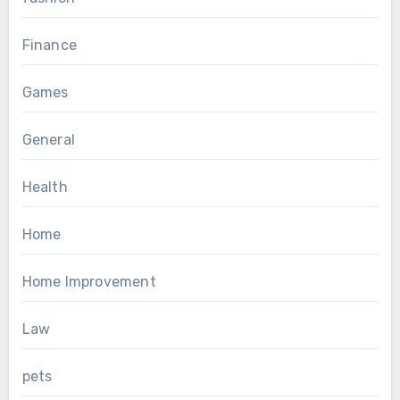
Finance
Games
General
Health
Home
Home Improvement
Law
pets