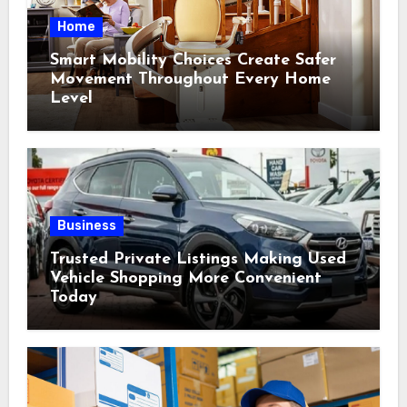
Home
Smart Mobility Choices Create Safer
Movement Throughout Every Home
Level
Business
Trusted Private Listings Making Used
Vehicle Shopping More Convenient
Today