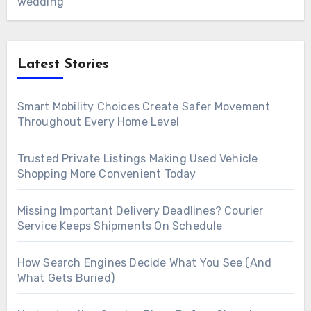
wedding
Latest Stories
Smart Mobility Choices Create Safer Movement
Throughout Every Home Level
Trusted Private Listings Making Used Vehicle
Shopping More Convenient Today
Missing Important Delivery Deadlines? Courier
Service Keeps Shipments On Schedule
How Search Engines Decide What You See (And
What Gets Buried)