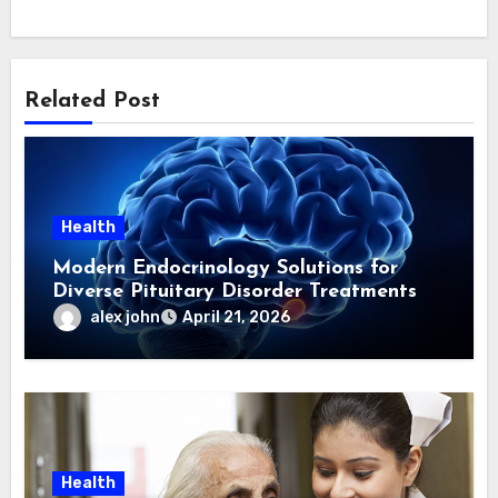
Related Post
Health
Modern Endocrinology Solutions for
Diverse Pituitary Disorder Treatments
alex john
April 21, 2026
Health