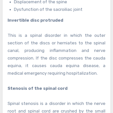
Displacement of the spine
Dysfunction of the sacroiliac joint
Invertible disc protruded
This is a spinal disorder in which the outer
section of the discs or herniates to the spinal
canal, producing inflammation and nerve
compression. If the disc compresses the cauda
equina, it causes cauda equina disease, a
medical emergency requiring hospitalization.
Stenosis of the spinal cord
Spinal stenosis is a disorder in which the nerve
root and spinal cord are crushed by the small