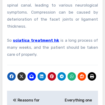
spinal canal, leading to various neurological
symptoms. Compression can be caused by
deterioration of the facet joints or ligament
thickness.
So
sciatica treatment hk
is a long process of
many weeks, and the patient should be taken
care of properly.
Post
Reasons for
Everything one
navigation