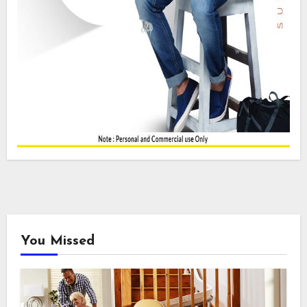
You Missed