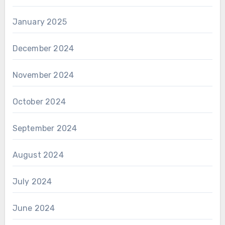
January 2025
December 2024
November 2024
October 2024
September 2024
August 2024
July 2024
June 2024