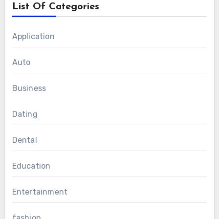
List Of Categories
Application
Auto
Business
Dating
Dental
Education
Entertainment
fashion