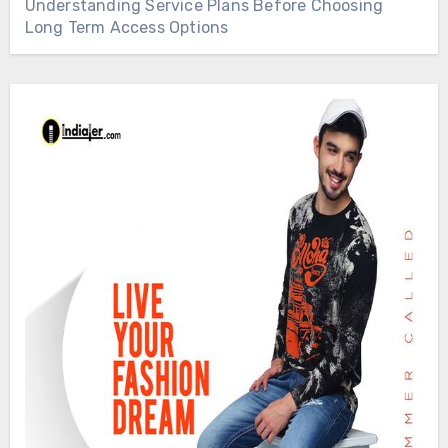
Understanding Service Plans Before Choosing
Long Term Access Options