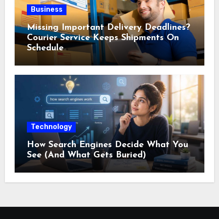
Business
Missing Important Delivery Deadlines?
Courier Service Keeps Shipments On
Schedule
Technology
How Search Engines Decide What You
See (And What Gets Buried)