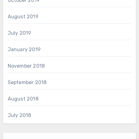
October 2019
August 2019
July 2019
January 2019
November 2018
September 2018
August 2018
July 2018