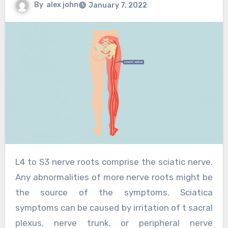
By
alex john
January 7, 2022
L4 to S3 nerve roots comprise the sciatic nerve.
Any abnormalities of more nerve roots might be
the source of the symptoms. Sciatica
symptoms can be caused by irritation of t sacral
plexus, nerve trunk, or peripheral nerve