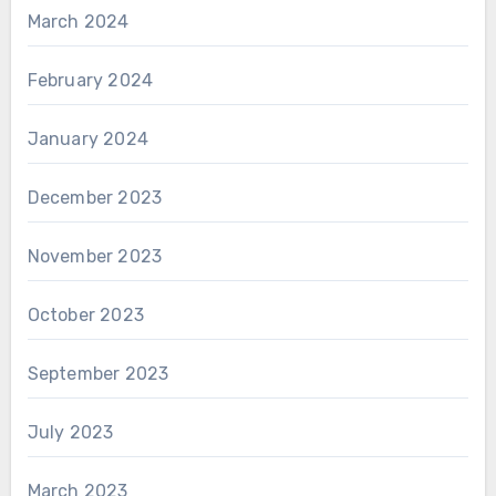
March 2024
February 2024
January 2024
December 2023
November 2023
October 2023
September 2023
July 2023
March 2023