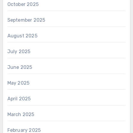
October 2025
September 2025
August 2025
July 2025
June 2025
May 2025
April 2025
March 2025
February 2025