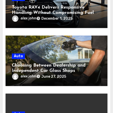
Toyota RAV4 Delivers Responsive
Handling Without Compromising Fuel
Efficiency
alex john
December 1, 2025
Auto
Choosing Between Dealership and
Independent Car Glass Shops
alex john
June 27, 2025