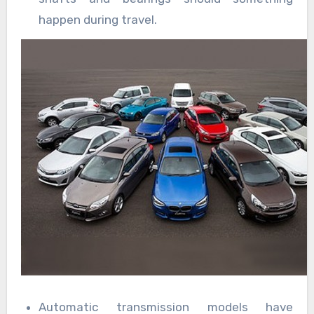
happen during travel.
Automatic transmission models have