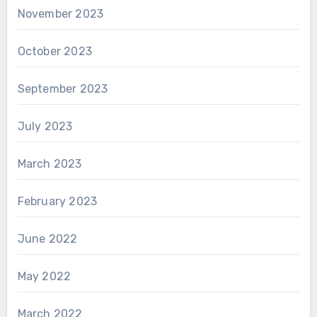
November 2023
October 2023
September 2023
July 2023
March 2023
February 2023
June 2022
May 2022
March 2022