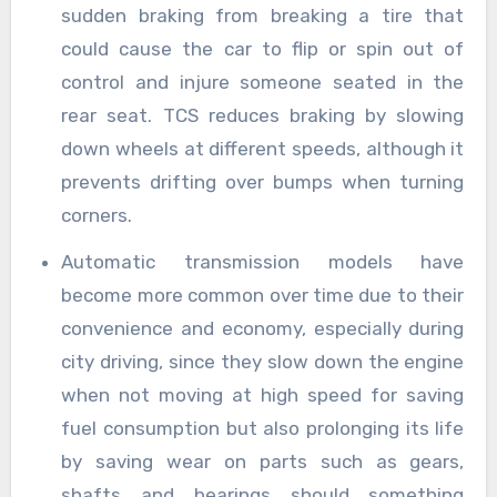
sudden braking from breaking a tire that
could cause the car to flip or spin out of
control and injure someone seated in the
rear seat. TCS reduces braking by slowing
down wheels at different speeds, although it
prevents drifting over bumps when turning
corners.
Automatic transmission models have
become more common over time due to their
convenience and economy, especially during
city driving, since they slow down the engine
when not moving at high speed for saving
fuel consumption but also prolonging its life
by saving wear on parts such as gears,
shafts and bearings should something