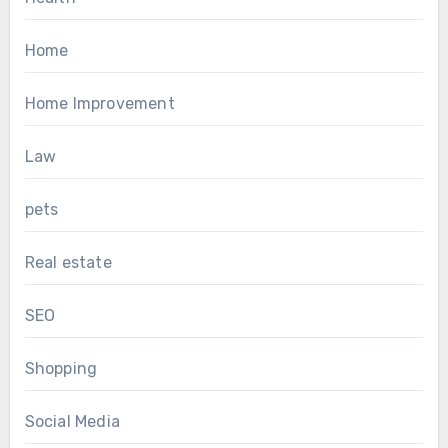
Home
Home Improvement
Law
pets
Real estate
SEO
Shopping
Social Media