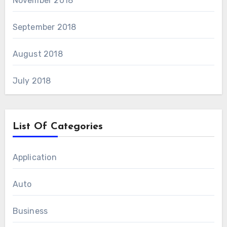
November 2018
September 2018
August 2018
July 2018
List Of Categories
Application
Auto
Business