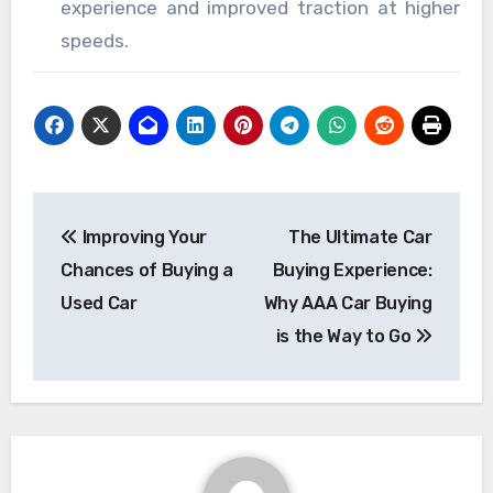
experience and improved traction at higher
speeds.
Post
Improving Your
The Ultimate Car
navigation
Chances of Buying a
Buying Experience:
Used Car
Why AAA Car Buying
is the Way to Go