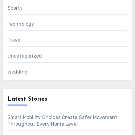
Sports
Technology
Travel
Uncategorized
wedding
Latest Stories
Smart Mobility Choices Create Safer Movement
Throughout Every Home Level