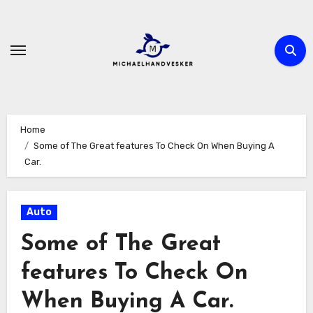
Skip
to
content
Home
Some of The Great features To Check On When Buying A
Car.
Auto
Some of The Great
features To Check On
When Buying A Car.