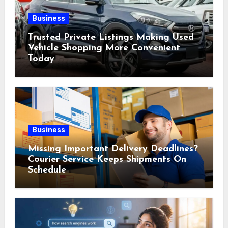
Business
Trusted Private Listings Making Used
Vehicle Shopping More Convenient
Today
Business
Missing Important Delivery Deadlines?
Courier Service Keeps Shipments On
Schedule