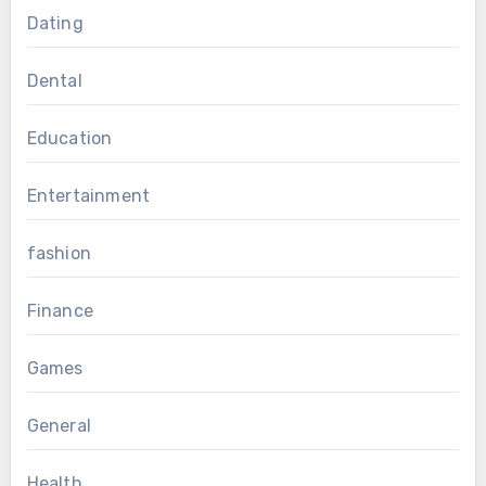
Dating
Dental
Education
Entertainment
fashion
Finance
Games
General
Health