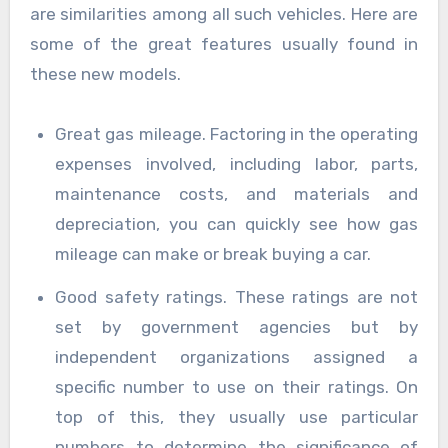
are similarities among all such vehicles. Here are
some of the great features usually found in
these new models.
Great gas mileage. Factoring in the operating
expenses involved, including labor, parts,
maintenance costs, and materials and
depreciation, you can quickly see how gas
mileage can make or break buying a car.
Good safety ratings. These ratings are not
set by government agencies but by
independent organizations assigned a
specific number to use on their ratings. On
top of this, they usually use particular
numbers to determine the significance of