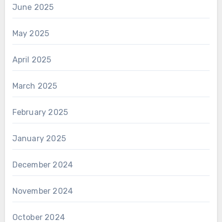
June 2025
May 2025
April 2025
March 2025
February 2025
January 2025
December 2024
November 2024
October 2024