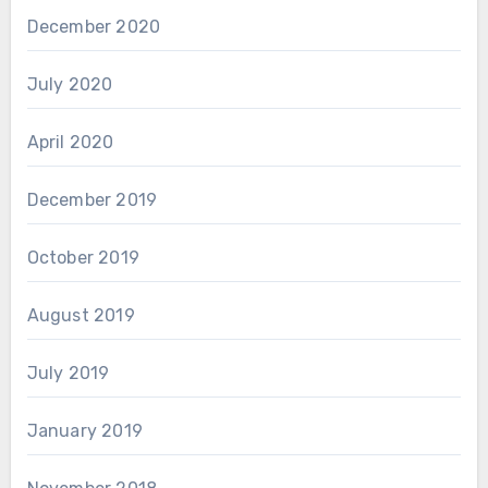
December 2020
July 2020
April 2020
December 2019
October 2019
August 2019
July 2019
January 2019