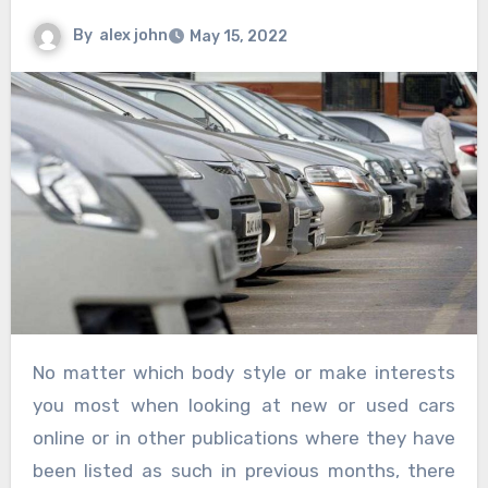
By
alex john
May 15, 2022
No matter which body style or make interests
you most when looking at new or used cars
online or in other publications where they have
been listed as such in previous months, there