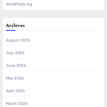
WordPress.org
Archives
August 2026
July 2026
June 2026
May 2026
April 2026
March 2026