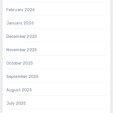
February 2026
January 2026
December 2025
November 2025
October 2025
September 2025
August 2025
July 2025