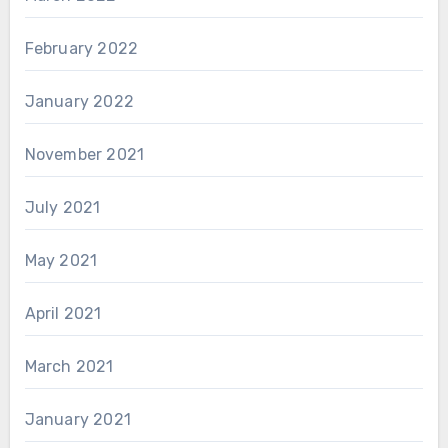
February 2022
January 2022
November 2021
July 2021
May 2021
April 2021
March 2021
January 2021