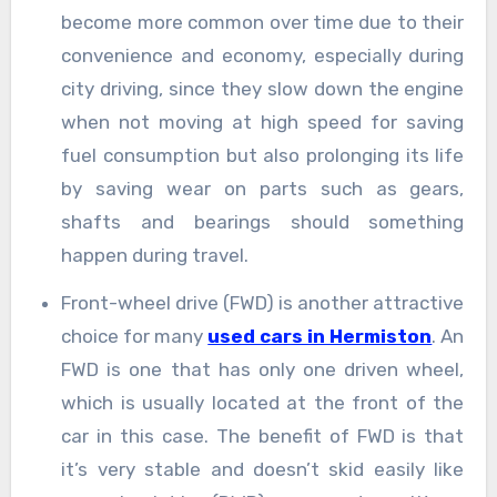
become more common over time due to their
convenience and economy, especially during
city driving, since they slow down the engine
when not moving at high speed for saving
fuel consumption but also prolonging its life
by saving wear on parts such as gears,
shafts and bearings should something
happen during travel.
Front-wheel drive (FWD) is another attractive
choice for many
used cars in Hermiston
. An
FWD is one that has only one driven wheel,
which is usually located at the front of the
car in this case. The benefit of FWD is that
it’s very stable and doesn’t skid easily like