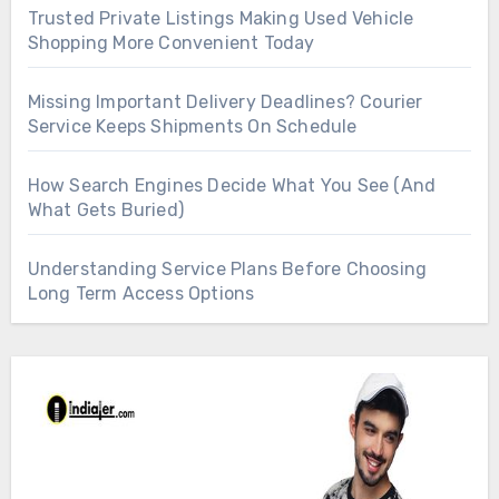
Trusted Private Listings Making Used Vehicle
Shopping More Convenient Today
Missing Important Delivery Deadlines? Courier
Service Keeps Shipments On Schedule
How Search Engines Decide What You See (And
What Gets Buried)
Understanding Service Plans Before Choosing
Long Term Access Options