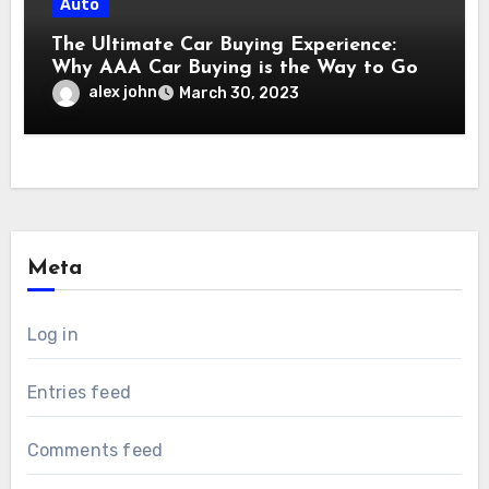
Auto
The Ultimate Car Buying Experience:
Why AAA Car Buying is the Way to Go
alex john
March 30, 2023
Meta
Log in
Entries feed
Comments feed