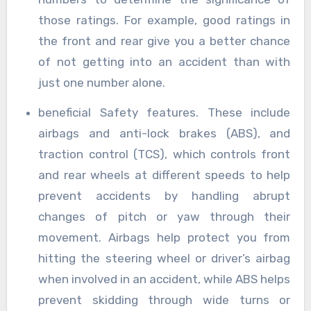
those ratings. For example, good ratings in
the front and rear give you a better chance
of not getting into an accident than with
just one number alone.
beneficial Safety features. These include
airbags and anti-lock brakes (ABS), and
traction control (TCS), which controls front
and rear wheels at different speeds to help
prevent accidents by handling abrupt
changes of pitch or yaw through their
movement. Airbags help protect you from
hitting the steering wheel or driver’s airbag
when involved in an accident, while ABS helps
prevent skidding through wide turns or