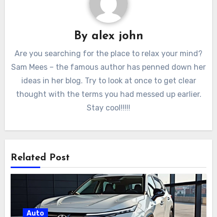
By
alex john
Are you searching for the place to relax your mind?
Sam Mees – the famous author has penned down her
ideas in her blog. Try to look at once to get clear
thought with the terms you had messed up earlier.
Stay cool!!!!!
Related Post
Auto