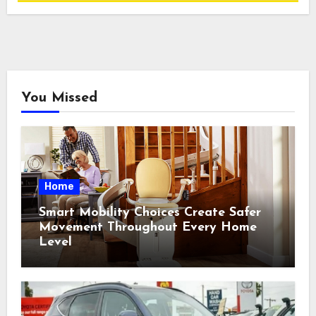
You Missed
Home
Smart Mobility Choices Create Safer
Movement Throughout Every Home
Level