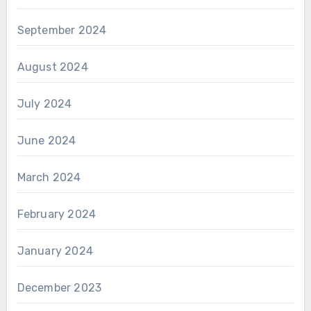
September 2024
August 2024
July 2024
June 2024
March 2024
February 2024
January 2024
December 2023