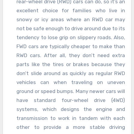
rear-wheel drive (RWD) cars can do, so it’s an
excellent choice for families who live in
snowy or icy areas where an RWD car may
not be safe enough to drive around due to its
tendency to lose grip on slippery roads. Also,
FWD cars are typically cheaper to make than
RWD cars. After all, they don’t need extra
parts like the tires or brakes because they
don’t slide around as quickly as regular RWD
vehicles can when traveling on uneven
ground or speed bumps. Many newer cars will
have standard four-wheel drive (4WD)
systems, which designs the engine and
transmission to work in tandem with each
other to provide a more stable driving