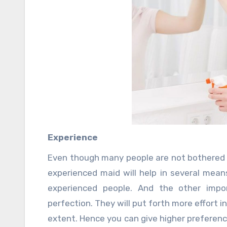
Experience
Even though many people are not bothered 
experienced maid will help in several mea
experienced people. And the other impor
perfection. They will put forth more effort 
extent. Hence you can give higher preferen