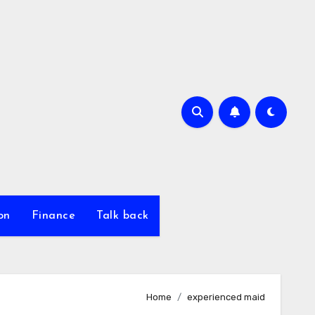
on
Finance
Talk back
Home
experienced maid