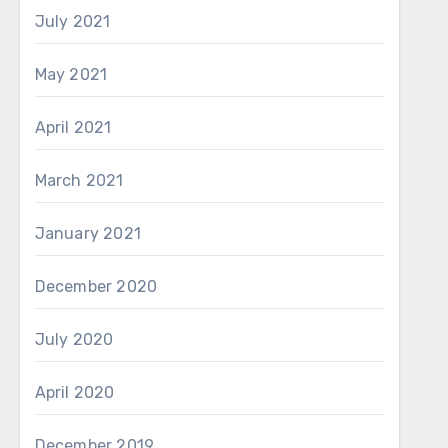
July 2021
May 2021
April 2021
March 2021
January 2021
December 2020
July 2020
April 2020
December 2019