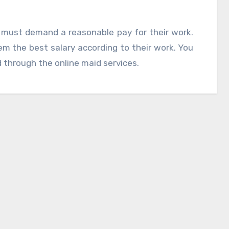
must demand a reasonable pay for their work.
m the best salary according to their work. You
 through the online maid services.