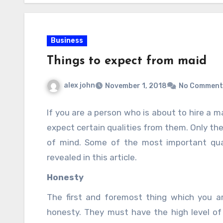
Business
Things to expect from maid
alex john
November 1, 2018
No Comment
If you are a person who is about to hire a 
expect certain qualities from them. Only the
of mind. Some of the most important qua
revealed in this article.
Honesty
The first and foremost thing which you a
honesty. They must have the high level o