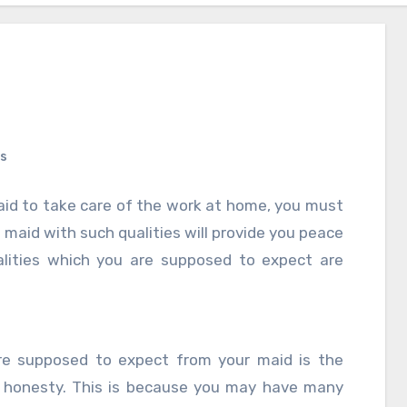
s
maid to take care of the work at home, you must
 maid with such qualities will provide you peace
lities which you are supposed to expect are
re supposed to expect from your maid is the
f honesty. This is because you may have many