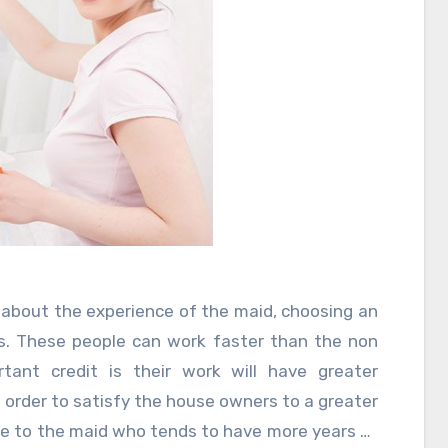
about the experience of the maid, choosing an
ns. These people can work faster than the non
tant credit is their work will have greater
in order to satisfy the house owners to a greater
ce to the maid who tends to have more years of