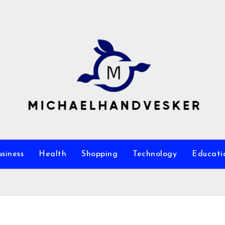
siness
Health
Shopping
Technology
Educati