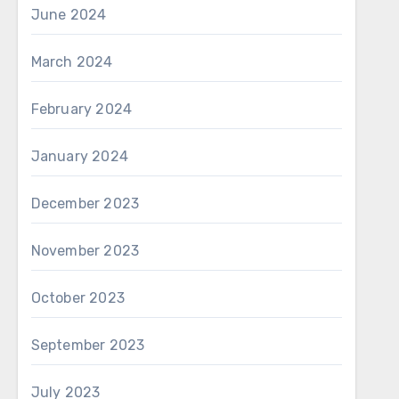
June 2024
March 2024
February 2024
January 2024
December 2023
November 2023
October 2023
September 2023
July 2023