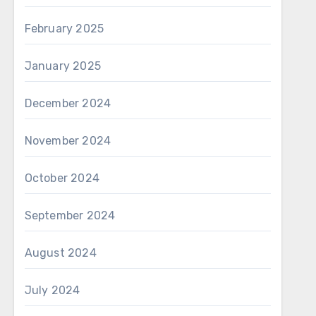
February 2025
January 2025
December 2024
November 2024
October 2024
September 2024
August 2024
July 2024