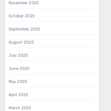
November 2025
October 2025
September 2025
August 2025
July 2025
June 2025
May 2025
April 2025
March 2025