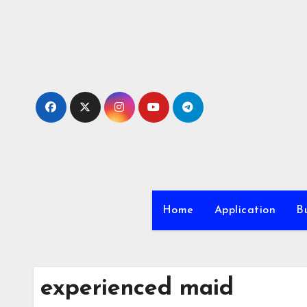
Skip
to
content
Home
Application
Bu
experienced maid