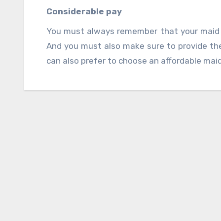
experience in this field.
Considerable pay
You must always remember that your maid 
And you must also make sure to provide the
can also prefer to choose an affordable maid