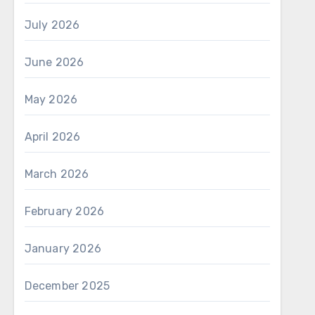
July 2026
June 2026
May 2026
April 2026
March 2026
February 2026
January 2026
December 2025