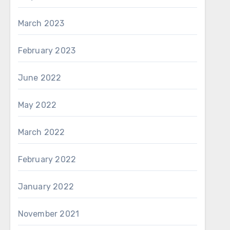
March 2023
February 2023
June 2022
May 2022
March 2022
February 2022
January 2022
November 2021