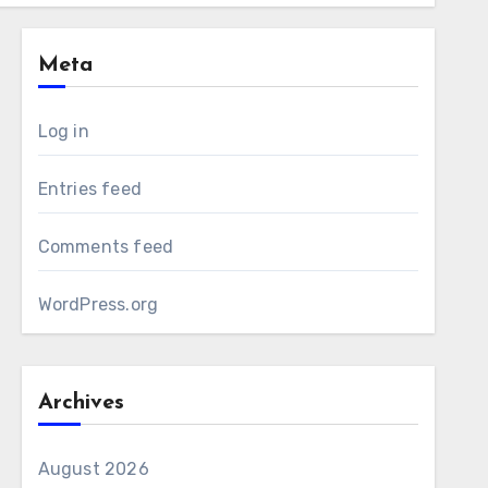
Meta
Log in
Entries feed
Comments feed
WordPress.org
Archives
August 2026