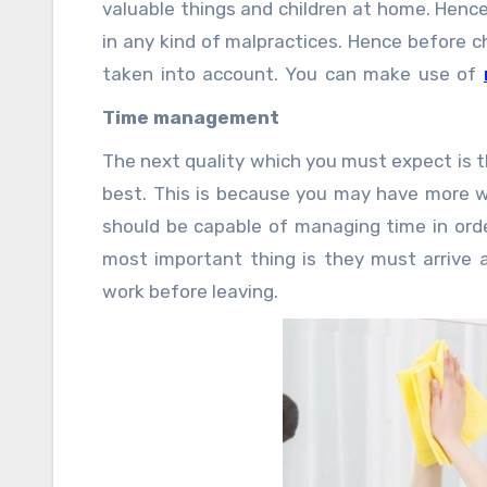
valuable things and children at home. Henc
in any kind of malpractices. Hence before c
taken into account. You can make use of
most honest maid for your home.
Time management
The next quality which you must expect is 
best. This is because you may have more w
should be capable of managing time in orde
most important thing is they must arrive a
work before leaving.