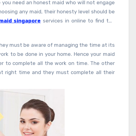
e you need an honest maid who will not engage
hoosing any maid, their honesty level should be
maid singapore
services in online to find the
they must be aware of managing the time at its
ork to be done in your home. Hence your maid
r to complete all the work on time. The other
t right time and they must complete all their