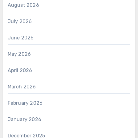
August 2026
July 2026
June 2026
May 2026
April 2026
March 2026
February 2026
January 2026
December 2025