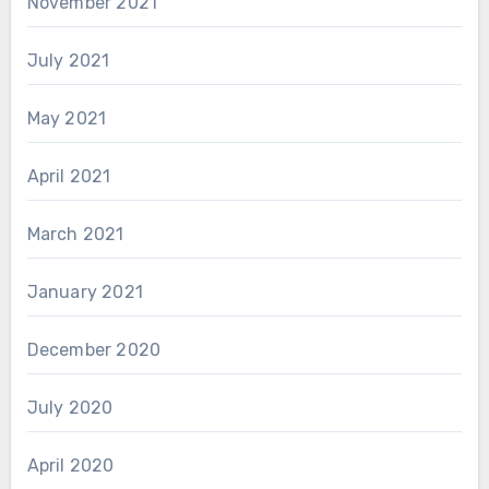
November 2021
July 2021
May 2021
April 2021
March 2021
January 2021
December 2020
July 2020
April 2020