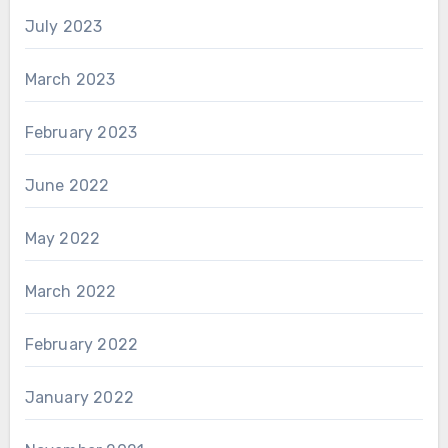
July 2023
March 2023
February 2023
June 2022
May 2022
March 2022
February 2022
January 2022