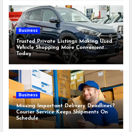
Business
Trusted Private Listings Making Used
Vehicle Shopping More Convenient
Today
Business
Missing Important Delivery Deadlines?
Courier Service Keeps Shipments On
Schedule