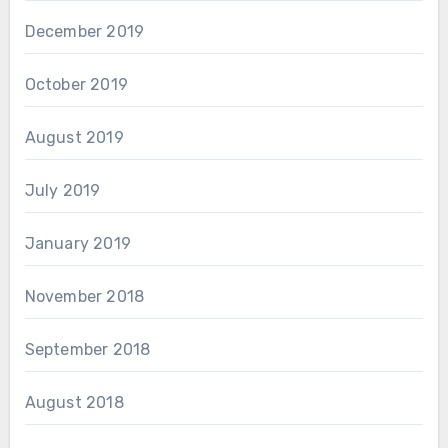
December 2019
October 2019
August 2019
July 2019
January 2019
November 2018
September 2018
August 2018