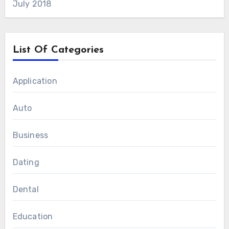
July 2018
List Of Categories
Application
Auto
Business
Dating
Dental
Education