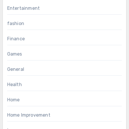
Entertainment
fashion
Finance
Games
General
Health
Home
Home Improvement