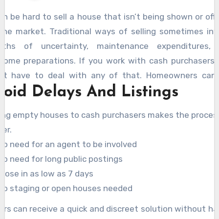
can be hard to sell a house that isn’t being shown or off
the market. Traditional ways of selling sometimes inv
ths of uncertainty, maintenance expenditures,
esome preparations. If you work with cash purchasers,
’t have to deal with any of that. Homeowners can
void Delays And Listings
edy bids with
https://www.sunrisehomebuyers.ca/s
house-fast-in-calgary-alberta/
without having
ling empty houses to cash purchasers makes the proces
n, stage, or even list the property.
ter.
No need for an agent to be involved
No need for long public postings
Close in as low as 7 days
No staging or open houses needed
lers can receive a quick and discreet solution without ha