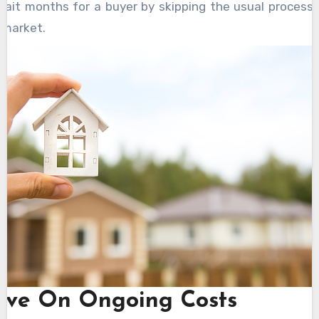
wait months for a buyer by skipping the usual processe
 market.
ave On Ongoing Costs