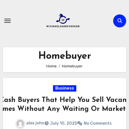
Skip
to
content
Homebuyer
Home
Homebuyer
Business
Cash Buyers That Help You Sell Vacan
omes Without Any Waiting Or Marketi
alex john
July 10, 2025
No Comments