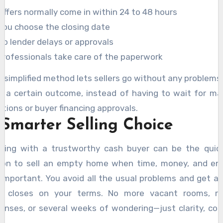
Offers normally come in within 24 to 48 hours
You choose the closing date
No lender delays or approvals
Professionals take care of the paperwork
s simplified method lets sellers go without any problems
h a certain outcome, instead of having to wait for ma
ctions or buyer financing approvals.
 Smarter Selling Choice
king with a trustworthy cash buyer can be the quic
ion to sell an empty home when time, money, and en
 important. You avoid all the usual problems and get a 
t closes on your terms. No more vacant rooms, re
enses, or several weeks of wondering—just clarity, cont
 closure.