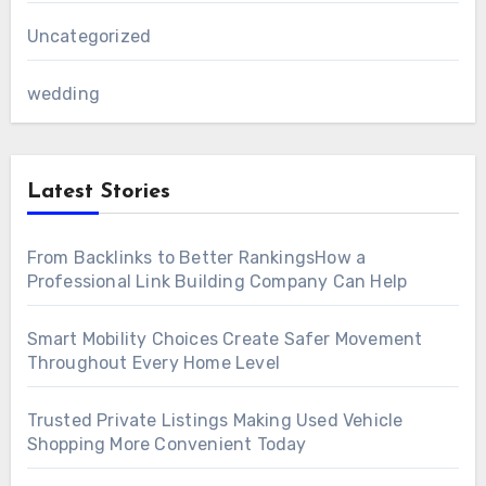
Uncategorized
wedding
Latest Stories
From Backlinks to Better RankingsHow a
Professional Link Building Company Can Help
Smart Mobility Choices Create Safer Movement
Throughout Every Home Level
Trusted Private Listings Making Used Vehicle
Shopping More Convenient Today