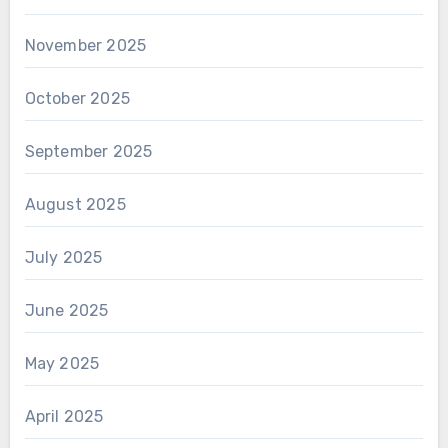
November 2025
October 2025
September 2025
August 2025
July 2025
June 2025
May 2025
April 2025