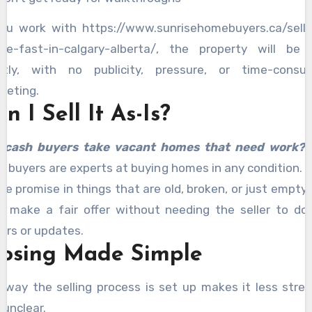
you work with https://www.sunrisehomebuyers.ca/sell
se-fast-in-calgary-alberta/, the property will be 
etly, with no publicity, pressure, or time-consu
keting.
n I Sell It As-Is?
l cash buyers take vacant homes that need work?
h buyers are experts at buying homes in any condition. 
se promise in things that are old, broken, or just empty,
y make a fair offer without needing the seller to do
airs or updates.
losing Made Simple
 way the selling process is set up makes it less stres
 unclear.