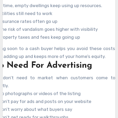
r time, empty dwellings keep using up resources.
Utilities still need to work
Insurance rates often go up
The risk of vandalism goes higher with visibility
Property taxes and fees keep going up
ling soon to a cash buyer helps you avoid these costs 
p adding up and keeps more of your home’s equity.
o Need For Advertising
 don’t need to market when customers come to
ctly.
No photographs or videos of the listing
Don’t pay for ads and posts on your website
Don’t worry about what buyers say
Don’t get ready for walkthroughs