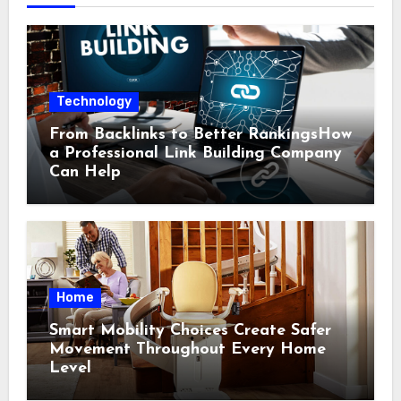
Technology
From Backlinks to Better RankingsHow
a Professional Link Building Company
Can Help
Home
Smart Mobility Choices Create Safer
Movement Throughout Every Home
Level