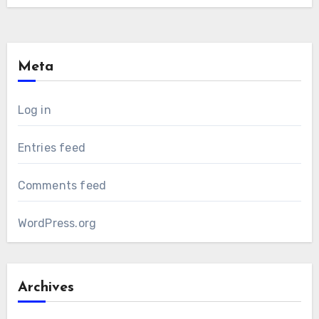
Meta
Log in
Entries feed
Comments feed
WordPress.org
Archives