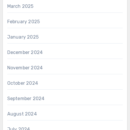
March 2025
February 2025
January 2025
December 2024
November 2024
October 2024
September 2024
August 2024
July 2024