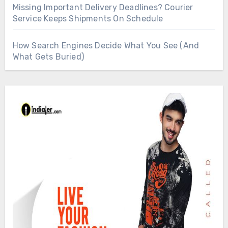
Missing Important Delivery Deadlines? Courier
Service Keeps Shipments On Schedule
How Search Engines Decide What You See (And
What Gets Buried)