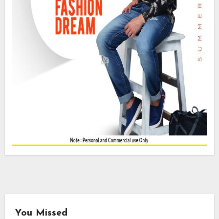
You Missed