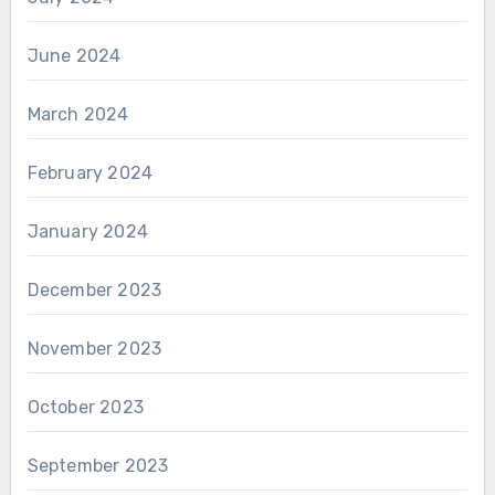
June 2024
March 2024
February 2024
January 2024
December 2023
November 2023
October 2023
September 2023