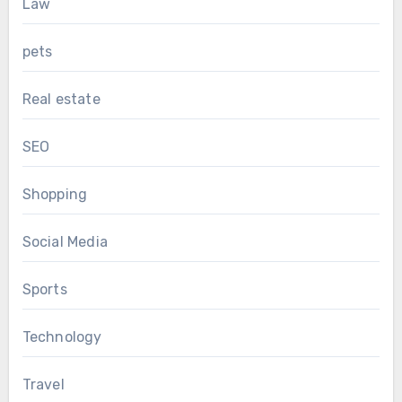
Law
pets
Real estate
SEO
Shopping
Social Media
Sports
Technology
Travel