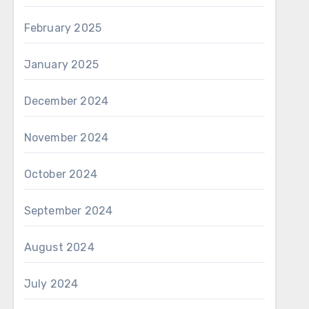
February 2025
January 2025
December 2024
November 2024
October 2024
September 2024
August 2024
July 2024