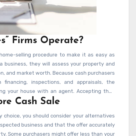
s” Firms Operate?
 home-selling procedure to make it as easy as
 a business, they will assess your property and
ion, and market worth. Because cash purchasers
financing, inspections, and appraisals, the
ing your house with an agent. Accepting their
ore Cash Sale
ast—often within a few days.
y choice, you should consider your alternatives
espected business and that the offer accurately
rty. Some purchasers might offer less than your