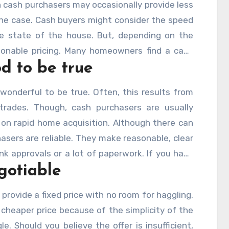
 cash purchasers may occasionally provide less
 the case. Cash buyers might consider the speed
he state of the house. But, depending on the
sonable pricing. Many homeowners find a cash
d to be true
sure and removes the typical financing-related
 wonderful to be true. Often, this results from
rades. Though, cash purchasers are usually
on rapid home acquisition. Although there can
sers are reliable. They make reasonable, clear
nk approvals or a lot of paperwork. If you have
gotiable
x; it is a trustworthy and reasonable choice.
 provide a fixed price with no room for haggling.
cheaper price because of the simplicity of the
e. Should you believe the offer is insufficient,