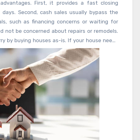
dvantages. First, it provides a fast closing
 days. Second, cash sales usually bypass the
als, such as financing concerns or waiting for
ld not be concerned about repairs or remodels.
y by buying houses as-is. If your house needs
he inconvenience of several showings, this choice