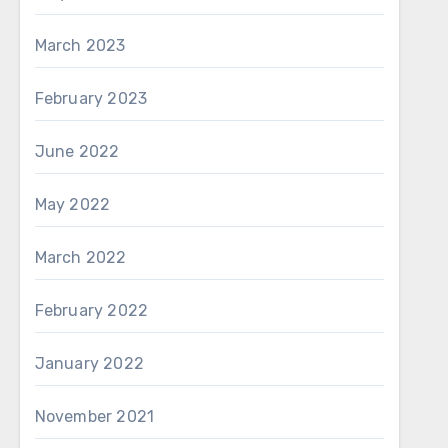
March 2023
February 2023
June 2022
May 2022
March 2022
February 2022
January 2022
November 2021