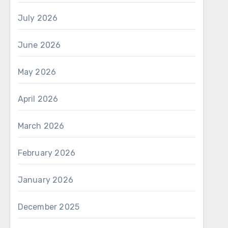
July 2026
June 2026
May 2026
April 2026
March 2026
February 2026
January 2026
December 2025