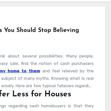
 You Should Stop Believing
nk about several possibilities. Many people,
easy sale, find the notion of cash purchasers
 my home to them
and feel relieved by the
e subject of many myths. Knowing what is real
 wisely. Here are few typical fallacies regarding
er Less for Houses
ing.
ngs regarding cash homebuyers is that they