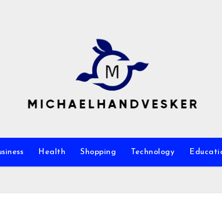
siness
Health
Shopping
Technology
Educati