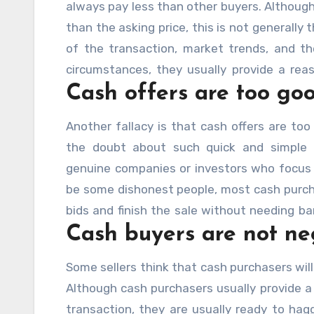
always pay less than other buyers. Although
than the asking price, this is not generally
of the transaction, market trends, and t
circumstances, they usually provide a rea
Cash offers are too goo
sale appealing since it allows for fast clo
delays.
Another fallacy is that cash offers are too
the doubt about such quick and simple t
genuine companies or investors who focus 
be some dishonest people, most cash purcha
bids and finish the sale without needing ba
Cash buyers are not ne
been reluctant to take a monetary offer, rela
Some sellers think that cash purchasers will
Although cash purchasers usually provide a 
transaction, they are usually ready to haggl