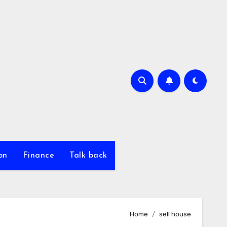
on
Finance
Talk back
Home
sell house