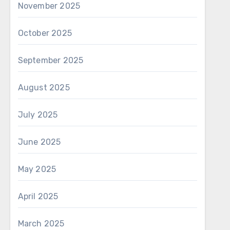
November 2025
October 2025
September 2025
August 2025
July 2025
June 2025
May 2025
April 2025
March 2025