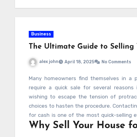
Business
The Ultimate Guide to Selling
alex john
April 18, 2025
No Comments
Many homeowners find themselves in a po
require a quick sale for several reasons in
wishing to escape the tension of protract
choices to hasten the procedure. Contacti
for cash is one of the most quick-selling ef
Why Sell Your House f
and easy transaction,
These “we buy hou
value, with cash and no repairs.
. But ho