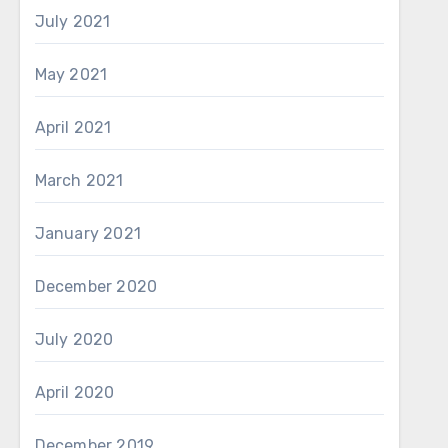
July 2021
May 2021
April 2021
March 2021
January 2021
December 2020
July 2020
April 2020
December 2019