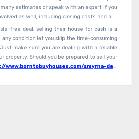
k many estimates or speak with an expert if you
volved as well, including closing costs and any
e-free deal, selling their house for cash is a
 any condition let you skip the time-consuming
 Just make sure you are dealing with a reliable
r property. Should you be prepared to sell your
s://www.borntobuyhouses.com/smyrna-de/
,
ling process.