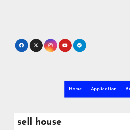
Skip
to
content
Home
Application
Bu
sell house