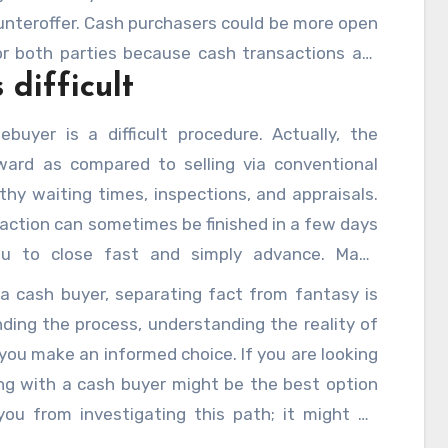
unteroffer. Cash purchasers could be more open
or both parties because cash transactions are
 difficult
echniques.
uyer is a difficult procedure. Actually, the
ward as compared to selling via conventional
hy waiting times, inspections, and appraisals.
action can sometimes be finished in a few days
ou to close fast and simply advance. Many
hasers for this ease among other factors.
a cash buyer, separating fact from fantasy is
ding the process, understanding the reality of
you make an informed choice. If you are looking
ing with a cash buyer might be the best option
you from investigating this path; it might be