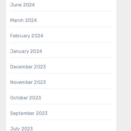
June 2024
March 2024
February 2024
January 2024
December 2023
November 2023
October 2023
September 2023
July 2023