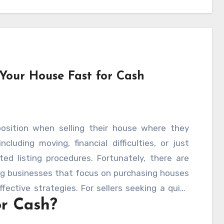
 Your House Fast for Cash
sition when selling their house where they
cluding moving, financial difficulties, or just
ed listing procedures. Fortunately, there are
ng businesses that focus on purchasing houses
fective strategies. For sellers seeking a quick
or Cash?
ses” companies are actually offering fair
w does the procedure function, and what should