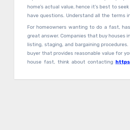
home’s actual value, hence it’s best to see
have questions. Understand all the terms in
possible charges.
For homeowners wanting to do a fast, hassl
great answer. Companies that buy houses in
listing, staging, and bargaining procedures.
buyer that provides reasonable value for you
house fast, think about contacting
http
for a fair, cash offer and a smooth home-sel