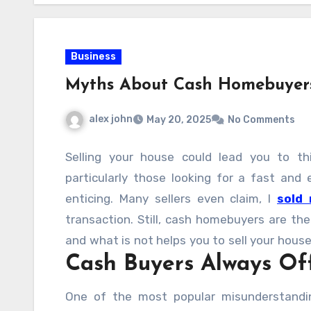
Business
Myths About Cash Homebuyers
alex john
May 20, 2025
No Comments
Selling your house could lead you to thi
particularly those looking for a fast and 
enticing. Many sellers even claim, I
sold
transaction. Still, cash homebuyers are th
and what is not helps you to sell your house
Cash Buyers Always Off
cash homebuyers that you should quit believ
One of the most popular misunderstandi