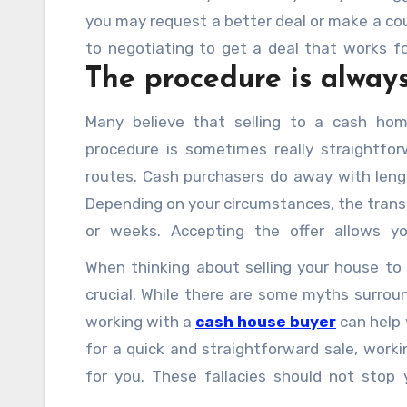
you may request a better deal or make a co
to negotiating to get a deal that works f
The procedure is always
faster and don’t entail standard financing t
Many believe that selling to a cash homeb
procedure is sometimes really straightfor
routes. Cash purchasers do away with lengt
Depending on your circumstances, the trans
or weeks. Accepting the offer allows y
homeowners sell their property to cash purc
When thinking about selling your house to 
crucial. While there are some myths surroun
working with a
cash house buyer
can help 
for a quick and straightforward sale, work
for you. These fallacies should not stop 
precisely what you require.