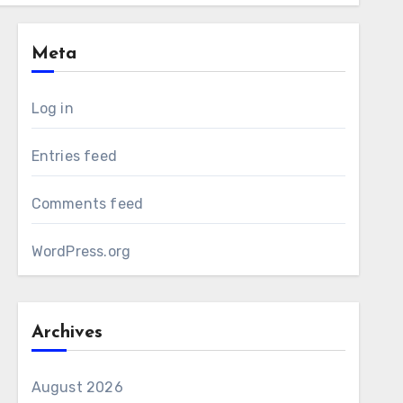
Meta
Log in
Entries feed
Comments feed
WordPress.org
Archives
August 2026