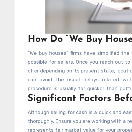
How Do “We Buy House
“We buy houses” firms have simplified the
possible for sellers. Once you reach out to
offer depending on its present state, locat
can avoid the usual delays related with 
procedure is usually far quicker than putt
Significant Factors Bef
offer allows you to conclude the purchase f
Although selling for cash is a quick and eas
thoroughly. Ensure you are working with a r
represents fair market value for your prope