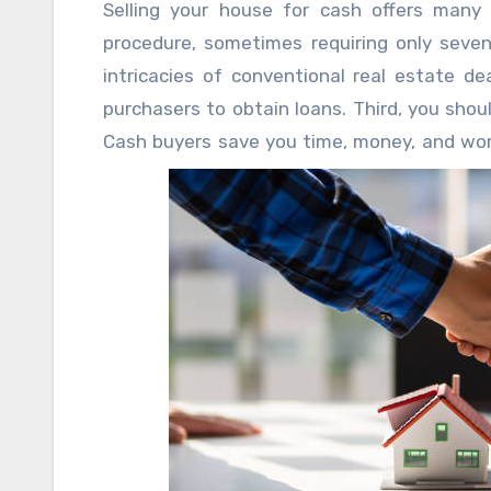
Selling your house for cash offers many a
you understand before going this way?
procedure, sometimes requiring only seven
intricacies of conventional real estate de
purchasers to obtain loans. Third, you shou
Cash buyers save you time, money, and worr
significant repairs or if you wish to skip t
is quite tempting.