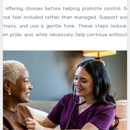
ke offering choices before helping promote control. S
stance feel included rather than managed. Support wor
n privacy, and use a gentle tone. These steps reduce 
stain pride, and, while necessary, help continue without 