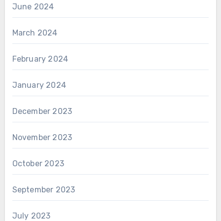
June 2024
March 2024
February 2024
January 2024
December 2023
November 2023
October 2023
September 2023
July 2023