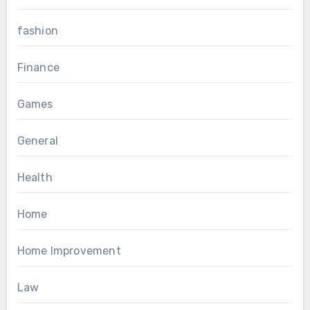
fashion
Finance
Games
General
Health
Home
Home Improvement
Law