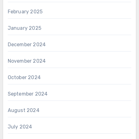
February 2025
January 2025
December 2024
November 2024
October 2024
September 2024
August 2024
July 2024