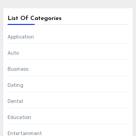
List Of Categories
Application
Auto
Business
Dating
Dental
Education
Entertainment