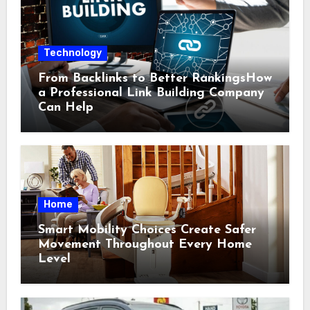
Technology
From Backlinks to Better RankingsHow
a Professional Link Building Company
Can Help
Home
Smart Mobility Choices Create Safer
Movement Throughout Every Home
Level