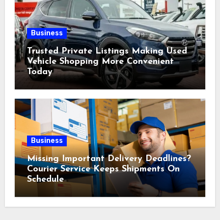
Business
Trusted Private Listings Making Used
Vehicle Shopping More Convenient
Today
Business
Missing Important Delivery Deadlines?
Courier Service Keeps Shipments On
Schedule