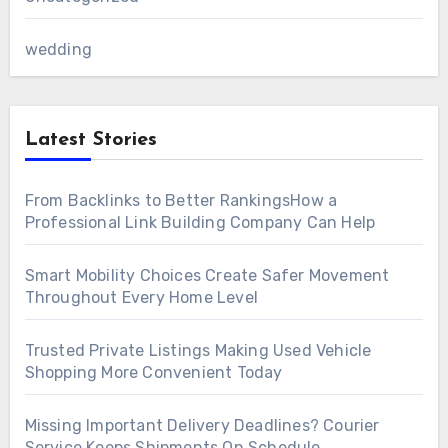
wedding
Latest Stories
From Backlinks to Better RankingsHow a
Professional Link Building Company Can Help
Smart Mobility Choices Create Safer Movement
Throughout Every Home Level
Trusted Private Listings Making Used Vehicle
Shopping More Convenient Today
Missing Important Delivery Deadlines? Courier
Service Keeps Shipments On Schedule