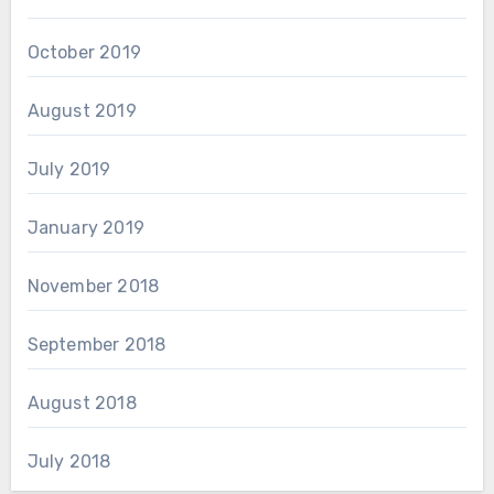
October 2019
August 2019
July 2019
January 2019
November 2018
September 2018
August 2018
July 2018