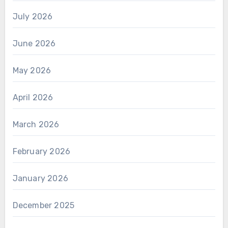
July 2026
June 2026
May 2026
April 2026
March 2026
February 2026
January 2026
December 2025