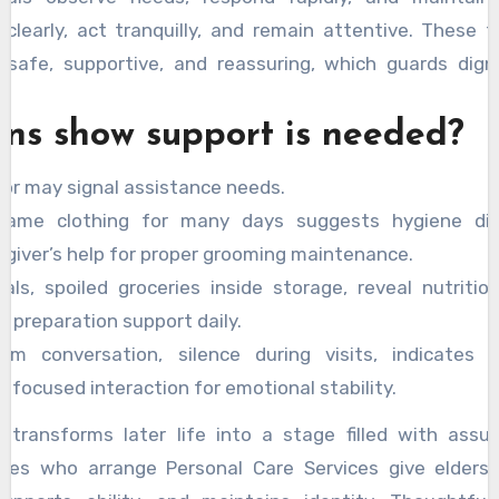
clearly, act tranquilly, and remain attentive. These t
 safe, supportive, and reassuring, which guards dign
gns show support is needed?
or may signal assistance needs.
same clothing for many days suggests hygiene diff
egiver’s help for proper grooming maintenance.
ls, spoiled groceries inside storage, reveal nutritio
 preparation support daily.
om conversation, silence during visits, indicates is
focused interaction for emotional stability.
e transforms later life into a stage filled with assu
ilies who arrange Personal Care Services give elders