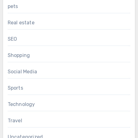
pets
Real estate
SEO
Shopping
Social Media
Sports
Technology
Travel
Uncategorized