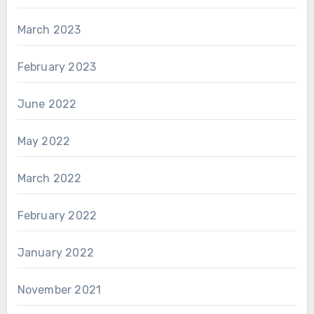
March 2023
February 2023
June 2022
May 2022
March 2022
February 2022
January 2022
November 2021