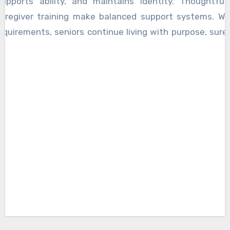
supports ability, and maintains identity. Thoughtful
caregiver training make balanced support systems. Wh
equirements, seniors continue living with purpose, suren
ain peace through trusted assistance that truly honors l