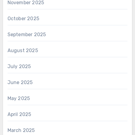
November 2025
October 2025
September 2025
August 2025
July 2025
June 2025
May 2025
April 2025
March 2025