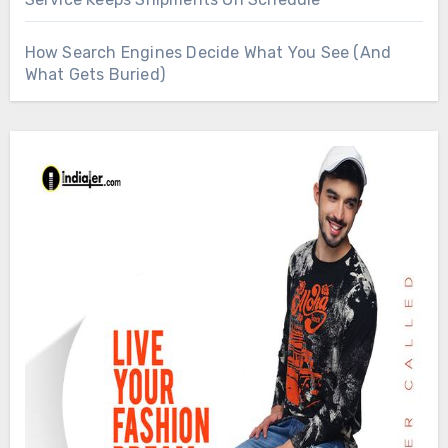
How Search Engines Decide What You See (And
What Gets Buried)