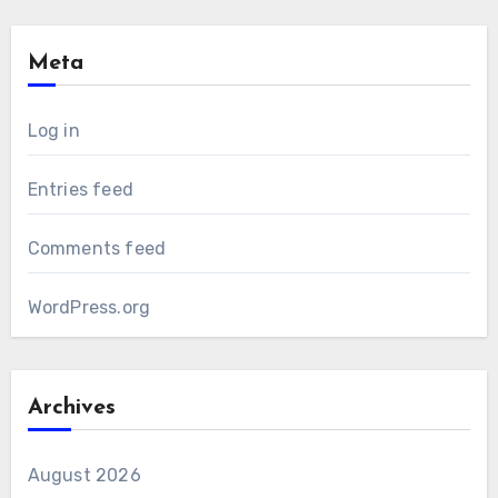
Meta
Log in
Entries feed
Comments feed
WordPress.org
Archives
August 2026