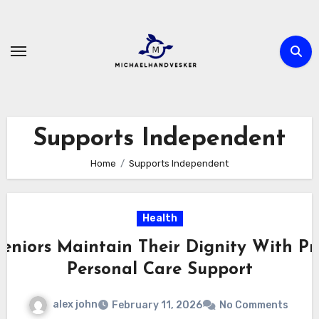
Skip
to
content
Supports Independent
Home
Supports Independent
Health
eniors Maintain Their Dignity With Pr
Personal Care Support
alex john
February 11, 2026
No Comments