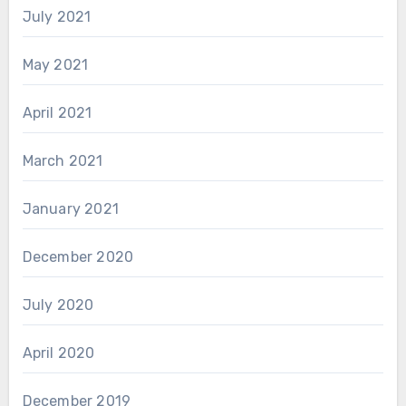
July 2021
May 2021
April 2021
March 2021
January 2021
December 2020
July 2020
April 2020
December 2019