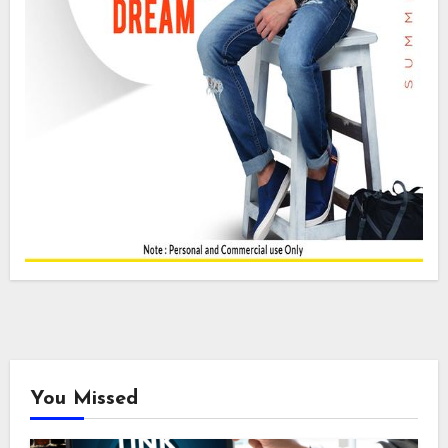
You Missed