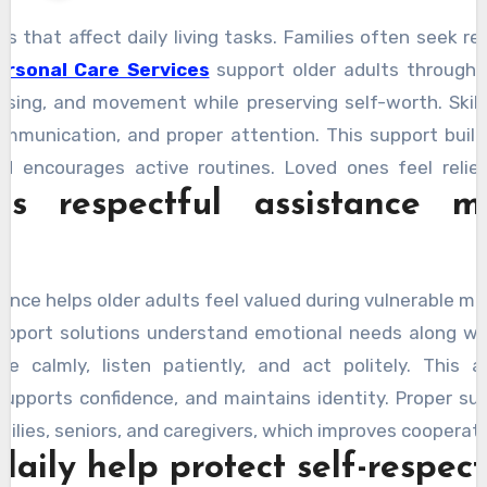
s that affect daily living tasks. Families often seek re
ersonal Care Services
support older adults through 
ssing, and movement while preserving self-worth. Skil
ommunication, and proper attention. This support buil
d encourages active routines. Loved ones feel relie
 respectful assistance m
tentive. Seniors feel valued because guidance arrives
otected through thoughtful actions that honor perso
y within familiar surroundings.
ance helps older adults feel valued during vulnerable m
support solutions understand emotional needs along wi
 calmly, listen patiently, and act politely. This 
upports confidence, and maintains identity. Proper su
lies, seniors, and caregivers, which improves cooperatio
aily help protect self-respect